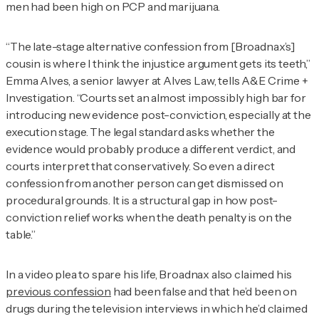
men had been high on PCP and marijuana.
“The late-stage alternative confession from [Broadnax’s]
cousin is where I think the injustice argument gets its teeth,”
Emma Alves, a senior lawyer at Alves Law, tells
A&E Crime +
Investigation
. “Courts set an almost impossibly high bar for
introducing new evidence post-conviction, especially at the
execution stage. The legal standard asks whether the
evidence would probably produce a different verdict, and
courts interpret that conservatively. So even a direct
confession from another person can get dismissed on
procedural grounds. It is a structural gap in how post-
conviction relief works when the death penalty is on the
table.”
In a video plea to spare his life, Broadnax also claimed his
previous confession
had been false and that he’d been on
drugs during the television interviews in which he’d claimed