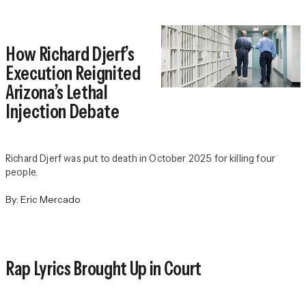
How Richard Djerf’s
Execution Reignited
Arizona’s Lethal
Injection Debate
Richard Djerf was put to death in October 2025 for killing four
people.
By:
Eric Mercado
Rap Lyrics Brought Up in Court