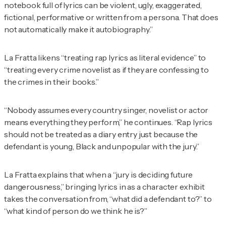
notebook full of lyrics can be violent, ugly, exaggerated,
fictional, performative or written from a persona. That does
not automatically make it autobiography.”
La Fratta likens “treating rap lyrics as literal evidence” to
“treating every crime novelist as if they are confessing to
the crimes in their books.”
“Nobody assumes every country singer, novelist or actor
means everything they perform,” he continues. “Rap lyrics
should not be treated as a diary entry just because the
defendant is young, Black and unpopular with the jury.”
La Fratta explains that when a “jury is deciding future
dangerousness,” bringing lyrics in as a character exhibit
takes the conversation from, “what did a defendant to?” to
“what kind of person do we think he is?”