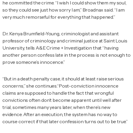
he committed the crime. “I wish I could show them my soul,
so they could see just how sorry I am,” Broadnax said. “I am
very much remorseful for everything that happened.”
Dr. Kenya Brumfield-Young, criminologist and assistant
professor of criminology and criminal justice at Saint Louis
University, tells
A&E Crime + Investigation
that “having
another person confess late in the process is not enough to
prove someone’s innocence.”
“But in a death penalty case, it should at least raise serious
concerns,” she continues
.“
Post-conviction innocence
claims are supposed to handle the fact that wrongful
convictions often don’t become apparent until well after
trial, sometimes many years later, when there’s new
evidence. After an execution, the system has no way to
course correct if that later confession turns out to be true.”