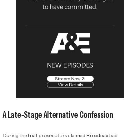
to have committed.
NEW EPISODES
Stream Now
View Details
A Late-Stage Alternative Confession
During the trial, prosecutors claimed Broadnax had