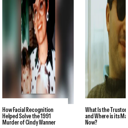
How Facial Recognition
What Is the Trustor
Helped Solve the 1991
and Where is its M
Murder of Cindy Wanner
Now?