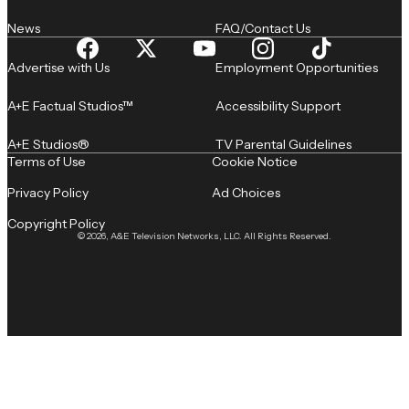
News
FAQ/Contact Us
Advertise with Us
Employment Opportunities
A+E Factual Studios™
Accessibility Support
A+E Studios®
TV Parental Guidelines
Terms of Use
Cookie Notice
Privacy Policy
Ad Choices
Copyright Policy
© 2026, A&E Television Networks, LLC. All Rights Reserved.