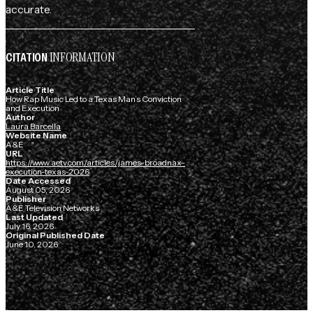
accurate.
INFORMATION
CITATION
Article Title
How Rap Music Led to a Texas Man’s Conviction
and Execution
Author
Laura Barcella
Website Name
A&E
URL
https://www.aetv.com/articles/james-broadnax-
execution-texas-2026
Date Accessed
August 05, 2026
Publisher
A&E Television Networks
Last Updated
July 16, 2026
Original Published Date
June 10, 2026