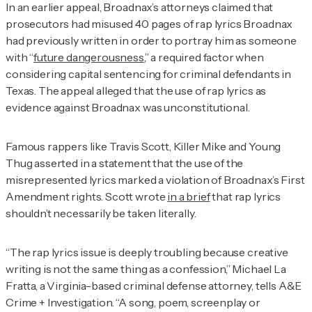
In an earlier appeal, Broadnax’s attorneys claimed that
prosecutors had misused 40 pages of rap lyrics Broadnax
had previously written in order to portray him as someone
with “
future dangerousness
,” a required factor when
considering capital sentencing for criminal defendants in
Texas. The appeal alleged that the use of rap lyrics as
evidence against Broadnax was unconstitutional.
Famous rappers like Travis Scott, Killer Mike and Young
Thug asserted in a statement that the use of the
misrepresented lyrics marked a violation of Broadnax’s First
Amendment rights. Scott wrote
in a brief
that rap lyrics
shouldn’t necessarily be taken literally.
“The rap lyrics issue is deeply troubling because creative
writing is not the same thing as a confession,” Michael La
Fratta, a Virginia-based criminal defense attorney, tells
A&E
Crime + Investigation.
“A song, poem, screenplay or