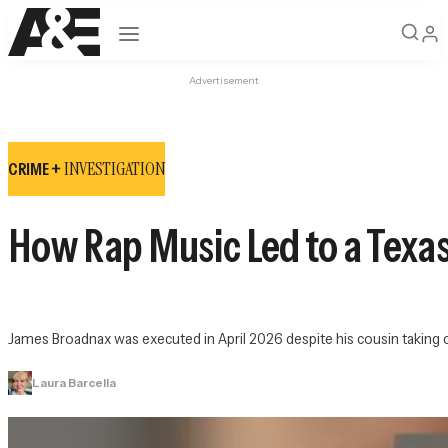
Open navigation
Advertisement
INVESTIGATION
CRIME +
How Rap Music Led to a Texa
James Broadnax was executed in April 2026 despite his cousin taking c
Laura Barcella