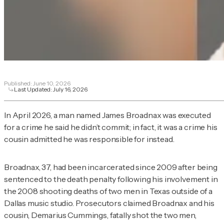
Published:
June 10, 2026
Last Updated:
July 16, 2026
In April 2026, a man named James Broadnax was executed
for a crime he said he didn’t commit; in fact, it was a crime his
cousin admitted he was responsible for instead.
Broadnax, 37, had been incarcerated since 2009 after being
sentenced to the death penalty following his involvement in
the 2008 shooting deaths of two men in Texas outside of a
Dallas music studio. Prosecutors claimed Broadnax and his
cousin, Demarius Cummings, fatally shot the two men,