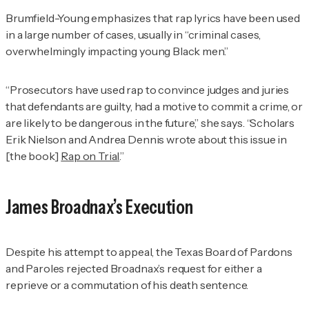
Brumfield-Young emphasizes that rap lyrics have been used
in a large number of cases, usually in “criminal cases,
overwhelmingly impacting young Black men.”
“Prosecutors have used rap to convince judges and juries
that defendants are guilty, had a motive to commit a crime, or
are likely to be dangerous in the future,” she says. “Scholars
Erik Nielson and Andrea Dennis wrote about this issue in
[the book]
Rap on Trial
.”
James Broadnax’s Execution
Despite his attempt to appeal, the Texas Board of Pardons
and Paroles rejected Broadnax’s request for either a
reprieve or a commutation of his death sentence.