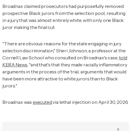
Broadnax claimed prosecutors had purposefully removed
prospective Black jurors from the selection pool, resulting
in a jury that was almost entirely white, with only one Black
juror making the final cut.
"There are obvious reasons for the state engaging in jury
selection discrimination," Sheri Johnson, a professor at the
Cornell Law School who consulted on Broadnax's case,
told
KERA News
, "and that's that they made racially inflammatory
arguments in the process of the trial, arguments that would
have been more attractive to white jurors than to Black
jurors."
Broadnax was
executed
via lethal injection on April 30, 2026.