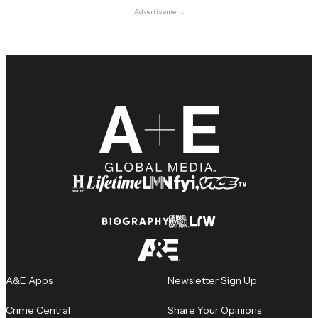
Advertisement
A&E Apps
Newsletter Sign Up
Crime Central
Share Your Opinions