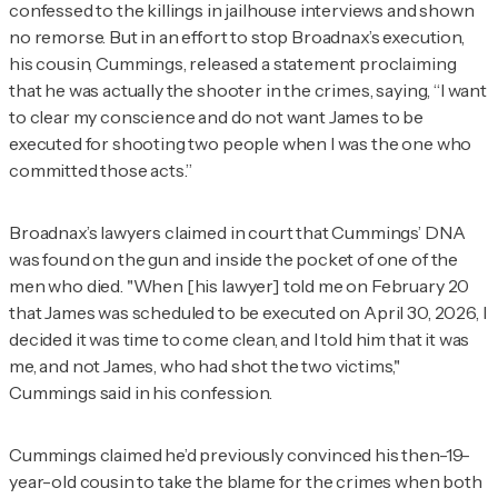
confessed to the killings in jailhouse interviews and shown
no remorse. But in an effort to stop Broadnax’s execution,
his cousin, Cummings, released a statement proclaiming
that he was actually the shooter in the crimes, saying, “I want
to clear my conscience and do not want James to be
executed for shooting two people when I was the one who
committed those acts.”
Broadnax’s lawyers claimed in court that Cummings’ DNA
was found on the gun and inside the pocket of one of the
men who died. "When [his lawyer] told me on February 20
that James was scheduled to be executed on April 30, 2026, I
decided it was time to come clean, and I told him that it was
me, and not James, who had shot the two victims,"
Cummings said in his confession.
Cummings claimed he’d previously convinced his then-19-
year-old cousin to take the blame for the crimes when both