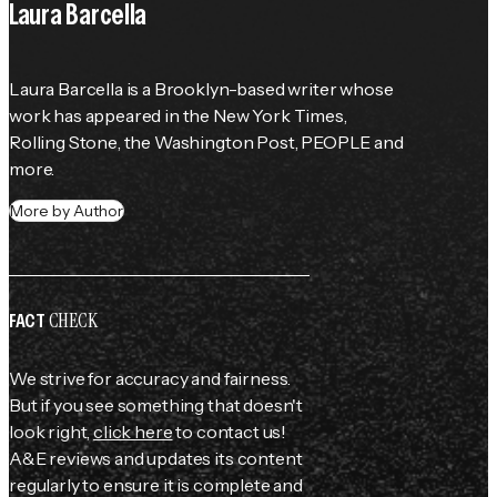
Laura Barcella
Laura Barcella is a Brooklyn-based writer whose 
work has appeared in the 
New York Times
, 
Rolling Stone
, the 
Washington Post
, 
PEOPLE
 and 
more.
More by Author
CHECK
FACT
We strive for accuracy and fairness.
But if you see something that doesn't
look right,
click here
to contact us!
A&E reviews and updates its content
regularly to ensure it is complete and