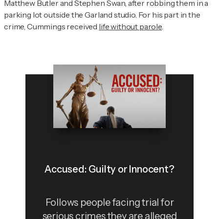
Matthew Butler and Stephen Swan, after robbing them in a
parking lot outside the Garland studio. For his part in the
crime, Cummings received
life without parole
.
Accused: Guilty or Innocent?
Follows people facing trial for
serious crimes they are alleged