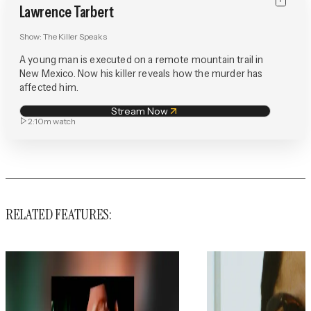
Lawrence Tarbert
Show:
The Killer Speaks
A young man is executed on a remote mountain trail in
New Mexico. Now his killer reveals how the murder has
affected him.
Stream Now
2:10m
watch
RELATED FEATURES: