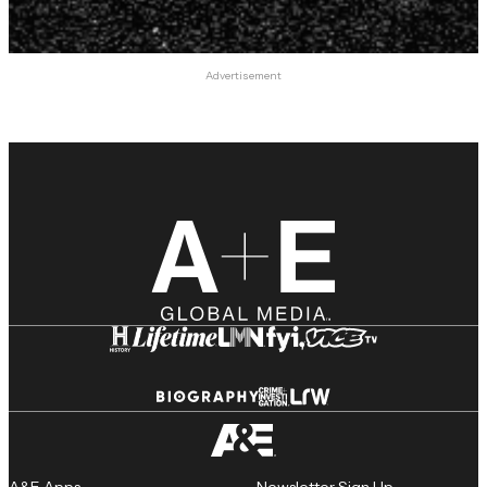
Advertisement