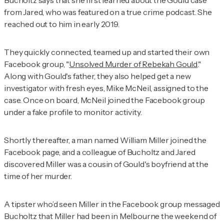
from Jared, who was featured on a true crime podcast. She
reached out to him in early 2019.
They quickly connected, teamed up and started their own
Facebook group, "
Unsolved Murder of Rebekah Gould
."
Along with Gould's father, they also helped get a new
investigator with fresh eyes, Mike McNeil, assigned to the
case. Once on board, McNeil joined the Facebook group
under a fake profile to monitor activity.
Shortly thereafter, a man named William Miller joined the
Facebook page, and a colleague of Bucholtz and Jared
discovered Miller was a cousin of Gould's boyfriend at the
time of her murder.
A tipster who’d seen Miller in the Facebook group messaged
Bucholtz that Miller had been in Melbourne the weekend of