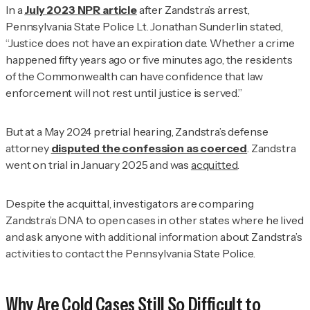
In a
July 2023
NPR
article
after Zandstra’s arrest,
Pennsylvania State Police Lt. Jonathan Sunderlin stated,
“Justice does not have an expiration date. Whether a crime
happened fifty years ago or five minutes ago, the residents
of the Commonwealth can have confidence that law
enforcement will not rest until justice is served.”
But at a May 2024 pretrial hearing, Zandstra’s defense
attorney
disputed the confession as coerced
. Zandstra
went on trial in January 2025 and was
acquitted
.
Despite the acquittal, investigators are comparing
Zandstra’s DNA to open cases in other states where he lived
and ask anyone with additional information about Zandstra’s
activities to contact the Pennsylvania State Police.
Why Are Cold Cases Still So Difficult to