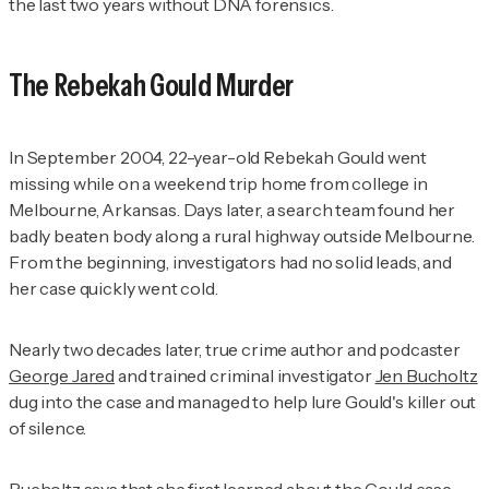
the last two years without DNA forensics.
The Rebekah Gould Murder
In September 2004, 22-year-old Rebekah Gould went
missing while on a weekend trip home from college in
Melbourne, Arkansas. Days later, a search team found her
badly beaten body along a rural highway outside Melbourne.
From the beginning, investigators had no solid leads, and
her case quickly went cold.
Nearly two decades later, true crime author and podcaster
George Jared
and trained criminal investigator
Jen Bucholtz
dug into the case and managed to help lure Gould's killer out
of silence.
Bucholtz says that she first learned about the Gould case