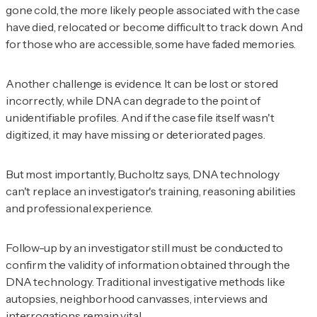
gone cold, the more likely people associated with the case
have died, relocated or become difficult to track down. And
for those who are accessible, some have faded memories.
Another challenge is evidence. It can be lost or stored
incorrectly, while DNA can degrade to the point of
unidentifiable profiles. And if the case file itself wasn't
digitized, it may have missing or deteriorated pages.
But most importantly, Bucholtz says, DNA technology
can't replace an investigator's training, reasoning abilities
and professional experience.
Follow-up by an investigator still must be conducted to
confirm the validity of information obtained through the
DNA technology. Traditional investigative methods like
autopsies, neighborhood canvasses, interviews and
interrogations remain vital.