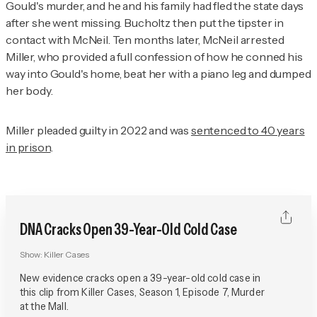
Gould's murder, and he and his family had fled the state days
after she went missing. Bucholtz then put the tipster in
contact with McNeil. Ten months later, McNeil arrested
Miller, who provided a full confession of how he conned his
way into Gould's home, beat her with a piano leg and dumped
her body.
Miller pleaded guilty in 2022 and was
sentenced to 40 years
in prison
.
DNA Cracks Open 39-Year-Old Cold Case
Show:
Killer Cases
New evidence cracks open a 39-year-old cold case in
this clip from Killer Cases, Season 1, Episode 7, Murder
at the Mall.