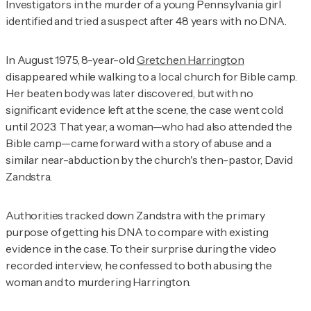
Investigators in the murder of a young Pennsylvania girl
identified and tried a suspect after 48 years with no DNA.
In August 1975, 8-year-old
Gretchen Harrington
disappeared while walking to a local church for Bible camp.
Her beaten body was later discovered, but with no
significant evidence left at the scene, the case went cold
until 2023. That year, a woman—who had also attended the
Bible camp—came forward with a story of abuse and a
similar near-abduction by the church's then-pastor, David
Zandstra.
Authorities tracked down Zandstra with the primary
purpose of getting his DNA to compare with existing
evidence in the case. To their surprise during the video
recorded interview, he confessed to both abusing the
woman and to murdering Harrington.