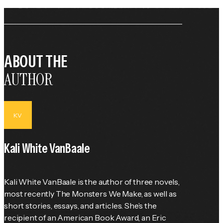
ABOUT THE
AUTHOR
KV
Kali White VanBaale
Kali White VanBaale is the author of three novels, 
most recently The Monsters We Make, as well as 
short stories, essays, and articles. She’s the 
recipient of an American Book Award, an Eric 