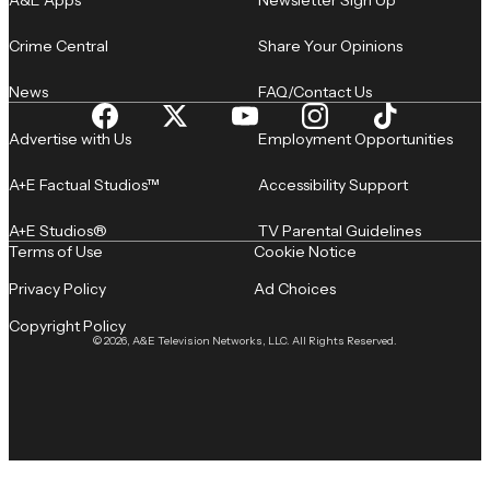
A&E Apps
Newsletter Sign Up
Crime Central
Share Your Opinions
News
FAQ/Contact Us
Advertise with Us
Employment Opportunities
A+E Factual Studios™
Accessibility Support
A+E Studios®
TV Parental Guidelines
Terms of Use
Cookie Notice
Privacy Policy
Ad Choices
Copyright Policy
© 2026, A&E Television Networks, LLC. All Rights Reserved.