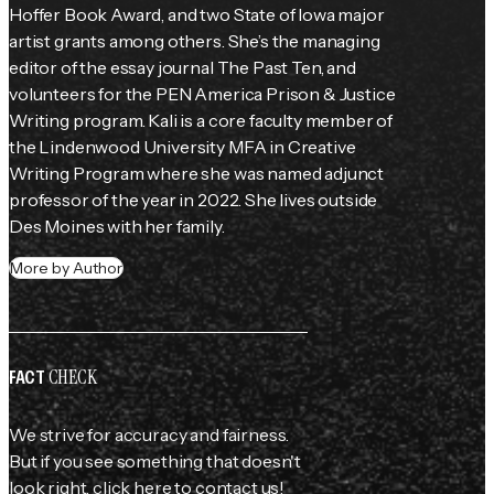
Hoffer Book Award, and two State of Iowa major 
artist grants among others. She’s the managing 
editor of the essay journal The Past Ten, and 
volunteers for the PEN America Prison & Justice 
Writing program. Kali is a core faculty member of 
the Lindenwood University MFA in Creative 
Writing Program where she was named adjunct 
professor of the year in 2022. She lives outside 
Des Moines with her family.
More by Author
CHECK
FACT
We strive for accuracy and fairness.
But if you see something that doesn't
look right,
click here
to contact us!