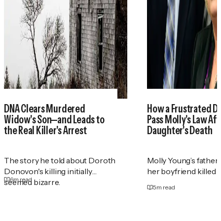
DNA Clears Murdered
How a Frustrated D
Widow's Son—and Leads to
Pass Molly's Law Aft
the Real Killer's Arrest
Daughter's Death
The story he told about Doroth
Molly Young’s father
Donovon's killing initially
her boyfriend killed h
6
m read
seemed bizarre.
5
m read