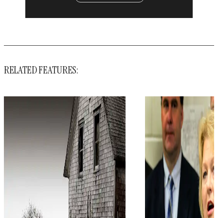
RELATED FEATURES: