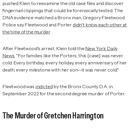
pushed Klein to reexamine the old case files and discover
fingernail clippings that could be forensically tested. The
DNA evidence matched a Bronx man, Gregory Fleetwood.
Police say Fleetwood and Porter
didn't know each other at
the time of the murder
.
After Fleetwood's arrest, Klein told the
New York Daily
News
, "For families like the Porters, this [case] was never
cold. Every birthday, every holiday, every anniversary of her
death, every milestone with her son—it was never cold."
Fleetwood was
indicted
by the Bronx County D.A. in
September 2022 for the second degree murder of Porter.
The Murder of Gretchen Harrington