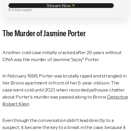
Stream Now
2:52m
watch
The Murder of Jasmine Porter
Another cold case initially cracked after 26 years without
DNA was the murder of Jasmine "Jazzy" Porter.
In February 1996, Porter was brutally raped and strangled in
her Bronx apartment in front of her 5-year-old son. The
case went cold until 2021, when recorded jailhouse chatter
about Porter's murder was passed along to Bronx
Detective
Robert Klein
.
Even though the conversation didn't lead directly to a
suspect, it became the key to a break in the case, because it