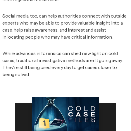
Social media, too, can help authorities connect with outside
experts who may be able to provide valuable insight into a
case, help raise awareness, and interest and assist
in locating people who may have critical information.
While advances in forensics can shed new light on cold
cases, traditional investigative methods aren't going away.
They're still being used every day to get cases closer to
being solved