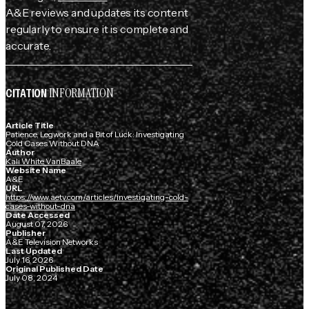
A&E reviews and updates its content
regularly to ensure it is complete and
accurate.
INFORMATION
CITATION
Article Title
Patience, Legwork and a Bit of Luck: Investigating
Cold Cases Without DNA
Author
Kali White VanBaale
Website Name
A&E
URL
https://www.aetv.com/articles/investigating-cold-
cases-without-dna
Date Accessed
August 07, 2026
Publisher
A&E Television Networks
Last Updated
July 16, 2026
Original Published Date
July 08, 2024