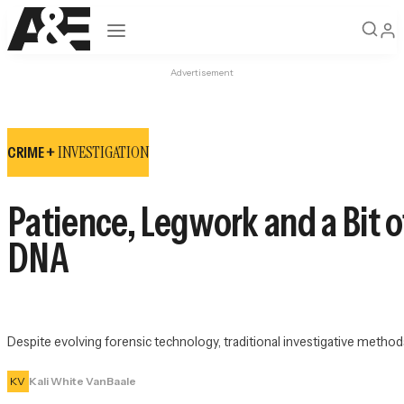
Open navigation
Advertisement
INVESTIGATION
CRIME +
Patience, Legwork and a Bit o
DNA
Despite evolving forensic technology, traditional investigative methods 
KV
Kali White VanBaale