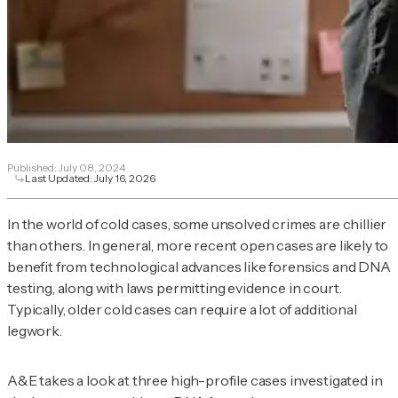
Published:
July 08, 2024
Last Updated:
July 16, 2026
In the world of cold cases, some unsolved crimes are chillier
than others. In general, more recent open cases are likely to
benefit from technological advances like forensics and DNA
testing, along with laws permitting evidence in court.
Typically, older cold cases can require a lot of additional
legwork.
A&E takes a look at three high-profile cases investigated in