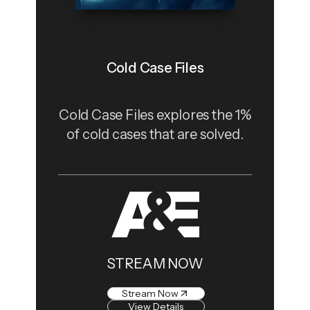
Cold Case Files
Cold Case Files explores the 1%
of cold cases that are solved.
STREAM NOW
Stream Now
View Details