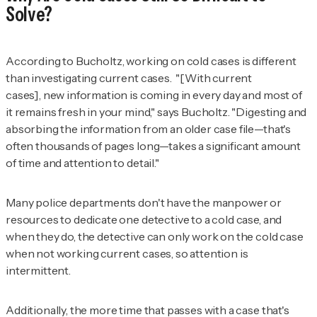
Solve?
According to Bucholtz, working on cold cases is different
than investigating current cases. "[With current
cases], new information is coming in every day and most of
it remains fresh in your mind," says Bucholtz. "Digesting and
absorbing the information from an older case file—that's
often thousands of pages long—takes a significant amount
of time and attention to detail."
Many police departments don't have the manpower or
resources to dedicate one detective to a cold case, and
when they do, the detective can only work on the cold case
when not working current cases, so attention is
intermittent.
Additionally, the more time that passes with a case that's