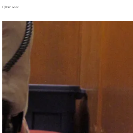
6
m read