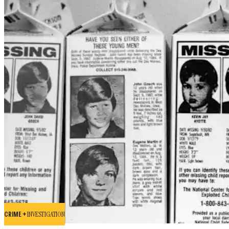
CRIME +
INVESTIGATION