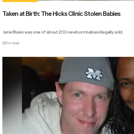
Taken at Birth: The Hicks Clinic Stolen Babies
Jane Blasio was one of about 200 newborn babies illegally sold.
7
m read