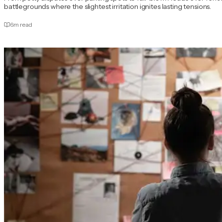
battlegrounds where the slightest irritation ignites lasting tensions.
6
m read