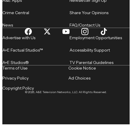
A&E Apps
Newsletter Sign Up
Crime Central
Share Your Opinions
News
FAQ/Contact Us
Advertise with Us
Employment Opportunities
A+E Factual Studios™
Accessibility Support
A+E Studios®
TV Parental Guidelines
Terms of Use
Cookie Notice
Privacy Policy
Ad Choices
Copyright Policy
© 2026, A&E Television Networks, LLC. All Rights Reserved.