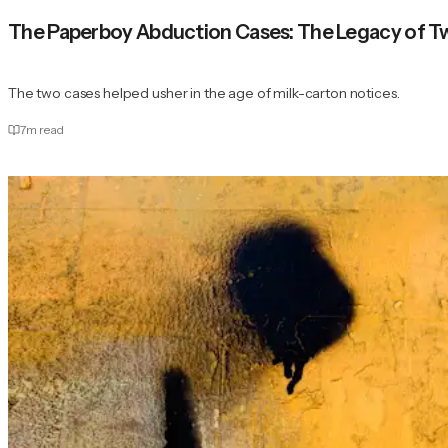
The Paperboy Abduction Cases: The Legacy of Tw
The two cases helped usher in the age of milk-carton notices.
7
m read