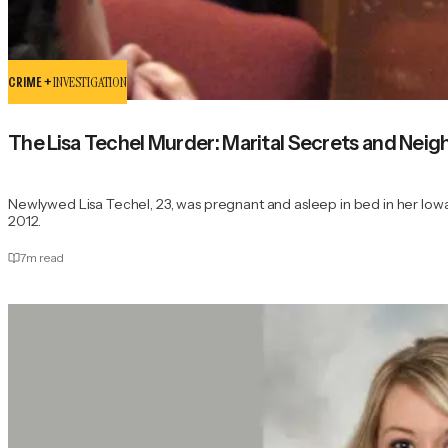
CRIME +
INVESTIGATION
The Lisa Techel Murder: Marital Secrets and Nei
Newlywed Lisa Techel, 23, was pregnant and asleep in bed in her Iow
2012.
7
m read