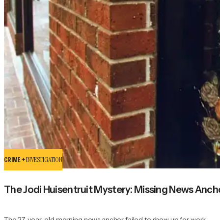
CRIME +
INVESTIGATION
The Jodi Huisentruit Mystery: Missing News Anc
The 27-year-old morning news anchor failed to show up for work.