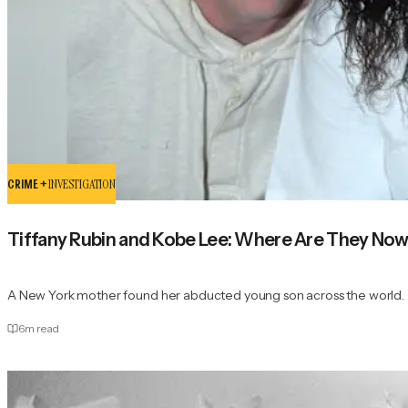
CRIME +
INVESTIGATION
Tiffany Rubin and Kobe Lee: Where Are They No
A New York mother found her abducted young son across the world.
6
m read