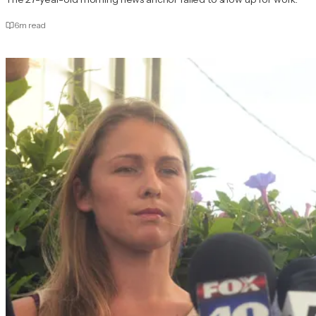
6
m read