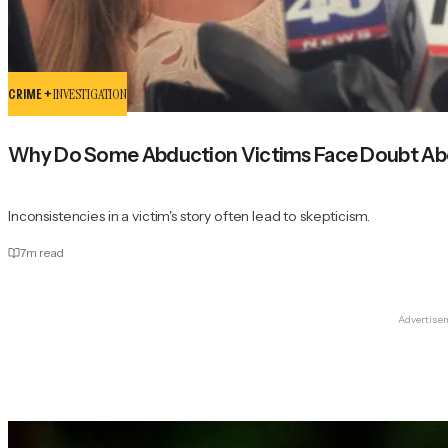
CRIME +
INVESTIGATION
Why Do Some Abduction Victims Face Doubt Abo
Inconsistencies in a victim's story often lead to skepticism.
7
m read
Advertise