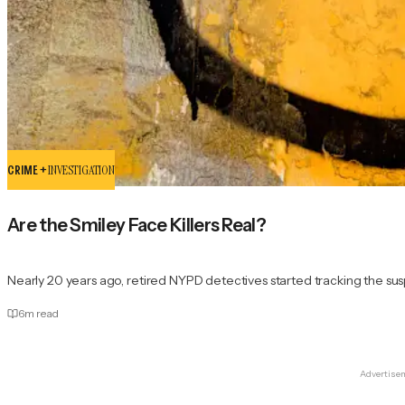
CRIME +
INVESTIGATION
Are the Smiley Face Killers Real?
Nearly 20 years ago, retired NYPD detectives started tracking the su
6
m read
Advertise