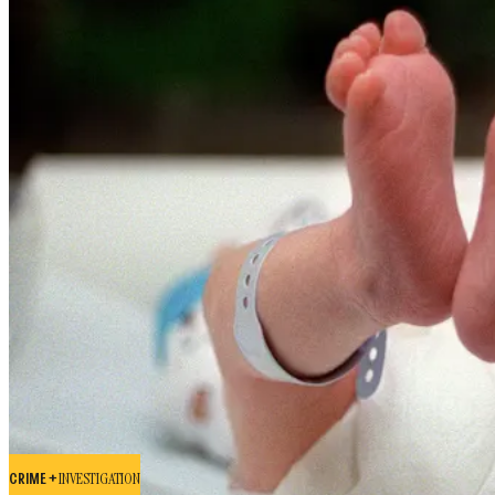
CRIME +
INVESTIGATION