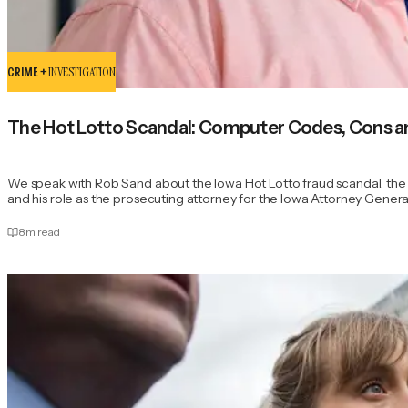
CRIME +
INVESTIGATION
The Hot Lotto Scandal: Computer Codes, Cons a
We speak with Rob Sand about the Iowa Hot Lotto fraud scandal, the 
and his role as the prosecuting attorney for the Iowa Attorney General'
8
m read