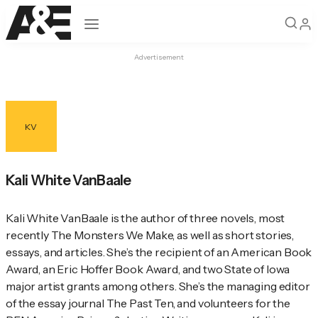
Open navigation
Advertisement
KV
Kali White VanBaale
Kali White VanBaale is the author of three novels, most 
recently The Monsters We Make, as well as short stories, 
essays, and articles. She’s the recipient of an American Book 
Award, an Eric Hoffer Book Award, and two State of Iowa 
major artist grants among others. She’s the managing editor 
of the essay journal The Past Ten, and volunteers for the 