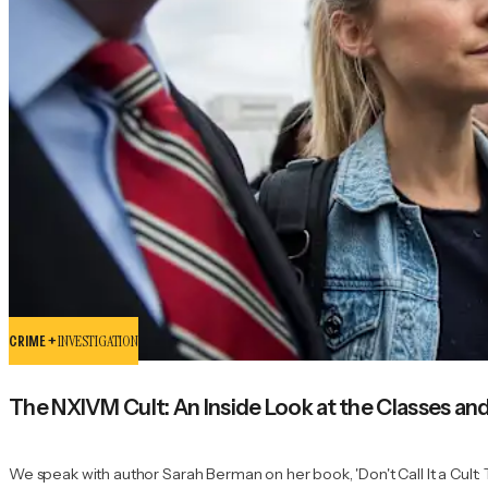
CRIME +
INVESTIGATION
The NXIVM Cult: An Inside Look at the Classes an
We speak with author Sarah Berman on her book, 'Don't Call It a Cult