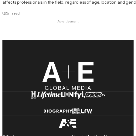
affects professionals in the field, regardless of age, location and gend
5
m read
Advertisement