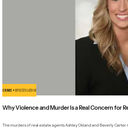
CRIME +
INVESTIGATION
Why Violence and Murder Is a Real Concern for R
The murders of real estate agents Ashley Okland and Beverly Carter ref