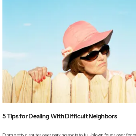
5 Tips for Dealing With Difficult Neighbors
From petty disputes over parking spots to full-blown feuds over fence