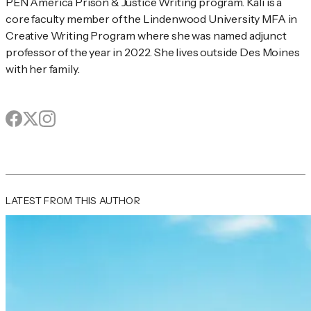
PEN America Prison & Justice Writing program. Kali is a 
core faculty member of the Lindenwood University MFA in 
Creative Writing Program where she was named adjunct 
professor of the year in 2022. She lives outside Des Moines 
with her family.
Facebook
X
page
Instagram
page
page
Author's socials
LATEST FROM THIS AUTHOR