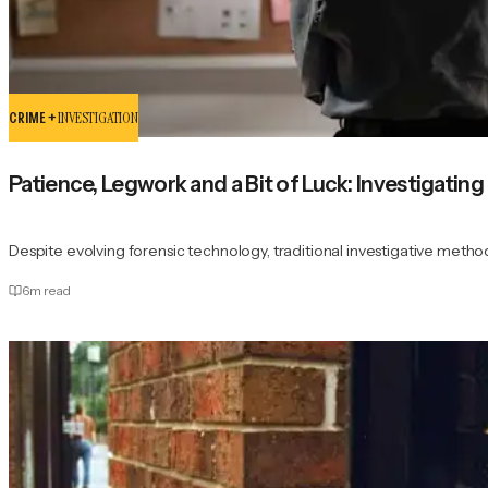
CRIME +
INVESTIGATION
Patience, Legwork and a Bit of Luck: Investigati
Despite evolving forensic technology, traditional investigative methods
6
m read