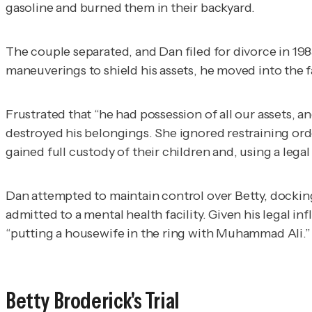
gasoline and burned them in their backyard.
The couple separated, and Dan filed for divorce in 19
maneuverings to shield his assets, he moved into the 
Frustrated that “he had possession of all our assets, a
destroyed his belongings. She ignored restraining ord
gained full custody of their children and, using a lega
Dan attempted to maintain control over Betty, docking
admitted to a mental health facility. Given his legal i
“putting a housewife in the ring with Muhammad Ali.”
Betty Broderick's Trial