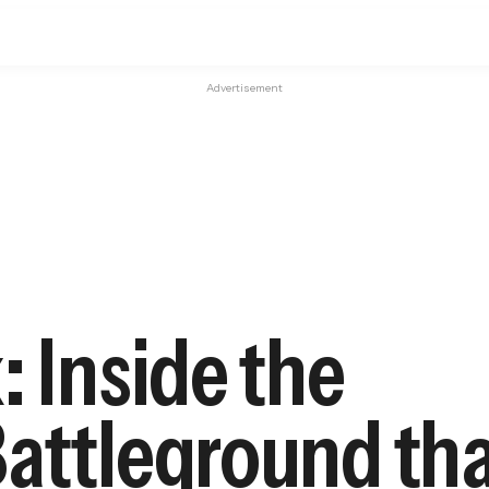
Advertisement
: Inside the
Battleground th