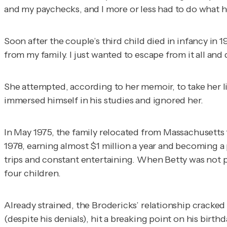
and my paychecks, and I more or less had to do what he s
Soon after the couple’s third child died in infancy in 19
from my family. I just wanted to escape from it all and
She attempted, according to her memoir, to take her li
immersed himself in his studies and ignored her.
In May 1975, the family relocated from Massachusetts t
1978, earning almost $1 million a year and becoming a pr
trips and constant entertaining. When Betty was not pl
four children.
Already strained, the Brodericks’ relationship cracked i
(despite his denials), hit a breaking point on his bir