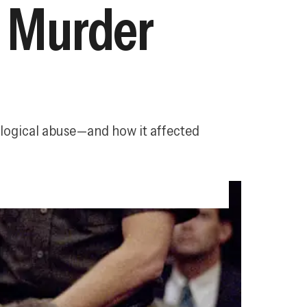
t Murder
ological abuse—and how it affected 