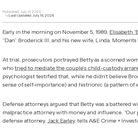
Published:
July 17, 2020
Last Updated:
July 16, 2026
Early in the morning on November 5, 1989,
Elisabeth “
“Dan” Broderick III, and his new wife, Linda. Moments 
At trial, prosecutors portrayed Betty as a scorned woma
who
tried to mediate the couple’s child-custody arr
psychologist testified that, while he didn’t believe Br
sense of self-importance) and histrionic (a pattern of
Defense attorneys argued that Betty was a battered wi
malpractice attorney with money and influence. “Our po
defense attorney,
Jack Earley
, tells
A&E Crime + Invest