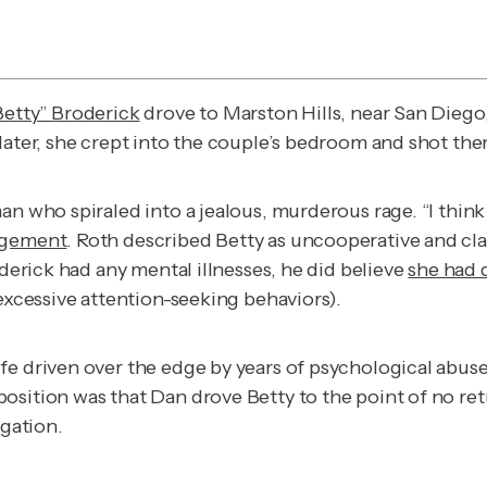
Betty” Broderick
drove to Marston Hills, near San Diego
later, she crept into the couple’s bedroom and shot the
n who spiraled into a jealous, murderous rage. “I think 
angement
. Roth described Betty as uncooperative and cla
oderick had any mental illnesses, he did believe
she had 
 excessive attention-seeking behaviors).
fe driven over the edge by years of psychological abus
sition was that Dan drove Betty to the point of no retu
igation
.