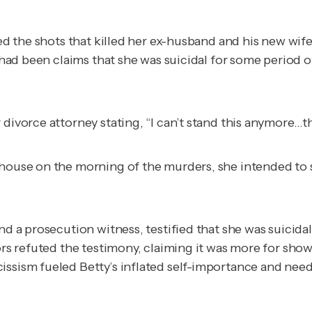
ired the shots that killed her ex-husband and his new wi
e had been claims that she was suicidal for some period o
 divorce attorney stating, “I can’t stand this anymore…t
 house on the morning of the murders, she intended to
nd a prosecution witness, testified that she was suicida
tors refuted the testimony, claiming it was more for sho
ssism fueled Betty’s inflated self-importance and need 