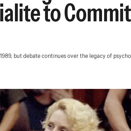
ialite to Commi
 1989, but debate continues over the legacy of psych