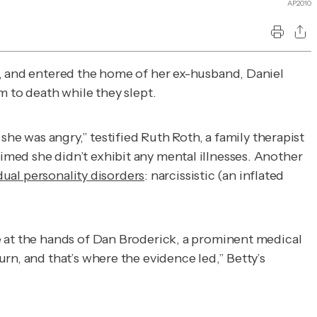
AP2010
, and entered the home of her ex-husband, Daniel
m to death while they slept.
she was angry,” testified Ruth Roth, a family therapist
imed she didn’t exhibit any mental illnesses. Another
dual personality disorders
: narcissistic (an inflated
e at the hands of Dan Broderick, a prominent medical
rn, and that’s where the evidence led,” Betty’s