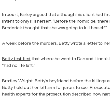
In court, Earley argued that although his client had f
intent to only kill herself. “Before the homicide, ther
Broderick thought that she was going to kill herself.”
A week before the murders, Betty wrote a letter to her
Betty testified
that when she went to Dan and Linda’s
“had no life left.”
Bradley Wright, Betty’s boyfriend before the killings a
Betty hold out her left arm for jurors to see. Prosecu
health experts for the prosecution described how narci