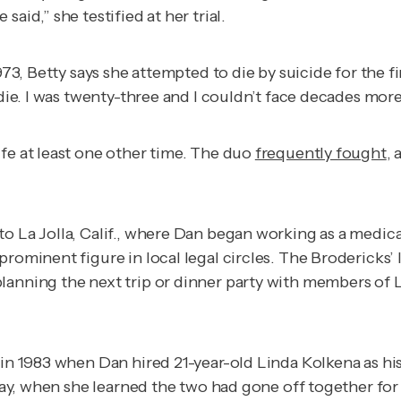
aid,” she testified at her trial.
73, Betty says she attempted to die by suicide for the fir
 die. I was twenty-three and I couldn’t face decades more
fe at least one other time. The duo
frequently fought
,
o La Jolla, Calif., where Dan began working as a medica
ominent figure in local legal circles. The Brodericks’ la
anning the next trip or dinner party with members of La 
n 1983 when Dan hired 21-year-old Linda Kolkena as his le
thday, when she learned the two had gone off together fo