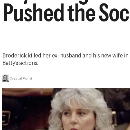
Pushed the Soc
Broderick killed her ex-husband and his new wife in
Betty’s actions.
Crystal Ponti