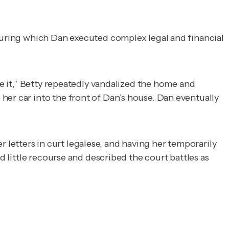
 during which Dan executed complex legal and financial
de it,” Betty repeatedly vandalized the home and
her car into the front of Dan’s house. Dan eventually
letters in curt legalese, and having her temporarily
d little recourse and described the court battles as