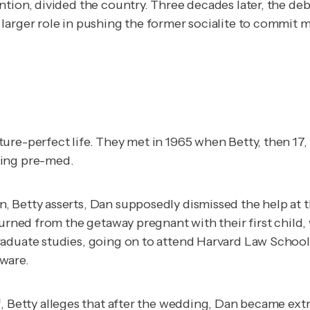
ntion, divided the country. Three decades later, the d
larger role in pushing the former socialite to commit 
re-perfect life. They met in 1965 when Betty, then 17, t
ying pre-med.
 Betty asserts, Dan supposedly dismissed the help at th
turned from the getaway pregnant with their first child,
raduate studies, going on to attend Harvard Law School
ware.
f
, Betty alleges that after the wedding, Dan became ext