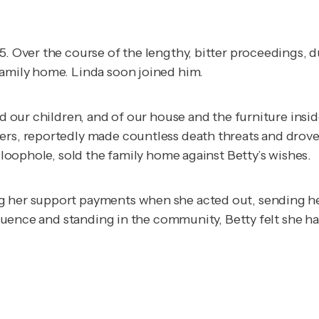
85. Over the course of the lengthy, bitter proceedings,
family home. Linda soon joined him.
nd our children, and of our house and the furniture insi
ers, reportedly made countless death threats and drove 
l loophole, sold the family home against Betty’s wishes.
 her support payments when she acted out, sending her 
nfluence and standing in the community, Betty felt she ha