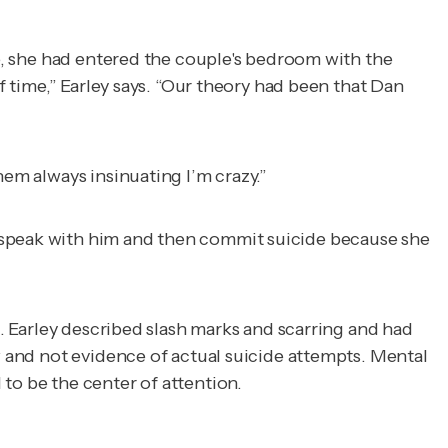
fe, she had entered the couple's bedroom with the
f time,” Earley says. “Our theory had been that Dan
hem always insinuating I’m crazy.”
 speak with him and then commit suicide because she
l. Earley described slash marks and scarring and had
w and not evidence of actual suicide attempts. Mental
to be the center of attention.