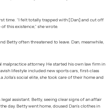
st time. “I felt totally trapped with [Dan] and cut off
 of this existence,” she wrote.
 and Betty often threatened to leave. Dan, meanwhile,
l malpractice attorney. He started his own law firm in
vish lifestyle included new sports cars, first-class
Jolla’s social elite, she took care of their home and
gal assistant. Betty, seeing clear signs of an affair
r the day. Betty went home, doused Dan’s clothes in