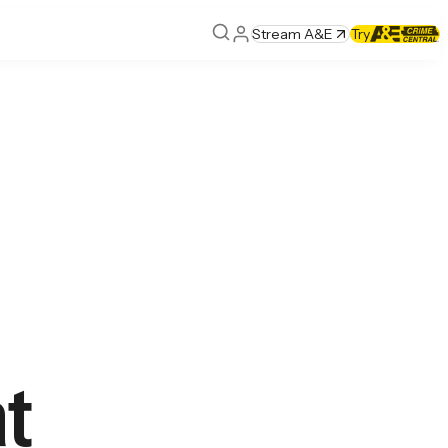
Stream A&E
Try
at