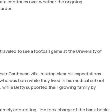
ebate continues over whether the ongoing
murder.
raveled to see a football game at the University of
eir Caribbean villa, making clear his expectations
 who was born while they lived in his medical school
, while Betty supported their growing family by
remely controlling. “He took charge of the bank books