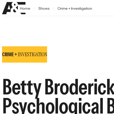
Home
Shows
Crime + Investigation
INVESTIGATION
CRIME +
Betty Broderick
Psychological 