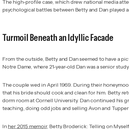
The high-profile case, which drew national media atte
psychological battles between Betty and Dan played a 
Turmoil Beneath an Idyllic Facade
From the outside, Betty and Dan seemed to have a pictu
Notre Dame, where 21-year-old Dan was a senior stud
The couple wed in April 1969. During their honeymoon,
that his bride should cook and clean for him. Betty re
dorm room at Cornell University. Dan continued his g
teaching, doing odd jobs and selling Avon and Tupper
In
her 2015 memoir
,
Betty Broderick: Telling on Mysel