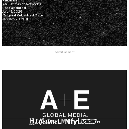
Publisher
A&E Television Networks
Last Updated
July 16, 2026
Original Published Date
January 29, 2018
Advertisement