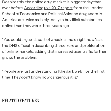
Despite this, the online drug market is bigger today than
ever before.
According to a 2017 report
from the London
School of Economics and Political Science, drug users in
America are twice as likely today to buy illicit substances
online than they were three years ago.
"You could argue it's sort of whack-a-mole right now," said
the DHS official in describing the seizure and proliferation
of online markets, adding that increased user traffic further
grows the problem.
"People are just understanding [the dark web] for the first
time. They don't know how dangerous it is."
RELATED FEATURES: