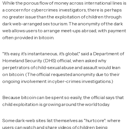
While the porous flow of money across international lines is
a concern for cybercrimes investigators, there is perhaps
no greater issue than the exploitation of children through
dark web-arranged sex tourism. The anonymity of the dark
web allows users to arrange meet-ups abroad, with payment
often provided in bitcoin.
"It's easy, it's instantaneous, it's global," said a Department of
Homeland Security (DHS) official, when asked why
perpetrators of child-sexual abuse and assault would lean
on bitcoin. (The official requested anonymity due to their
ongoing involvement in cyber-crimes investigations.)
Because bitcoin can be spent so easily, the official says that
child exploitation is growing around the world today.
Some dark-web sites list themselves as "hurtcore": where
users can
watch and share videos of children being