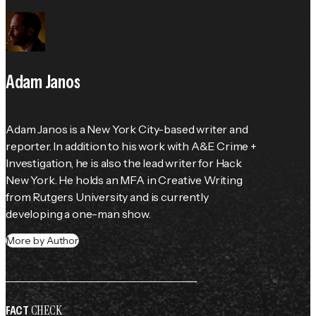
Adam Janos
Adam Janos is a New York City-based writer and 
reporter. In addition to his work with A&E Crime + 
Investigation, he is also the lead writer for Hack 
New York. He holds an MFA in Creative Writing 
from Rutgers University and is currently 
developing a one-man show.
More by Author
CHECK
FACT