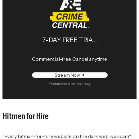
7-DAY FREE TRIAL
Commercial-free, Cancel anytime
Stream Now
Exclusions & terms apply
Hitmen for Hire
"Every hitman-for-hire website on the dark web is a scam,"