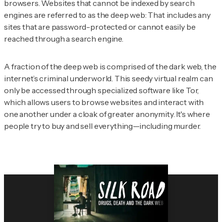
browsers. Websites that cannot be indexed by search
engines are referred to as the deep web: That includes any
sites that are password-protected or cannot easily be
reached through a search engine.
A fraction of the deep web is comprised of the dark web, the
internet’s criminal underworld. This seedy virtual realm can
only be accessed through specialized software like Tor,
which allows users to browse websites and interact with
one another under a cloak of greater anonymity. It's where
people try to buy and sell everything—including murder.