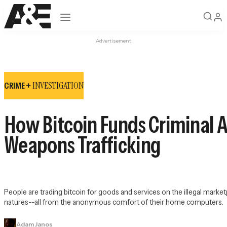
Open navigation
Advertisement
INVESTIGATION
CRIME +
How Bitcoin Funds Criminal A
Weapons Trafficking
People are trading bitcoin for goods and services on the illegal market
natures--all from the anonymous comfort of their home computers.
Adam Janos