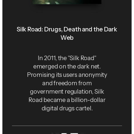
Silk Road: Drugs, Death and the Dark
Web
In 2011, the "Silk Road"
emerged on the dark net.
Promising its users anonymity
and freedom from
government regulation, Silk
Road became a billion-dollar
digital drugs cartel.