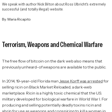
We speak with author Nick Bilton about Ross Ulbricht's extremely
successful (and totally illegal) website.
By:
Maria Ricapito
Terrorism, Weapons and Chemical Warfare
The free flow of bitcoin on the dark web also means that
previously unheard-of weapons are available to the public.
In 2014, 19-year-old Florida man
Jesse Korff was arrested
for
selling ricin on Black Market Reloaded, a dark-web
marketplace. Ricin is a highly toxic chemical that the U.S.
military developed for biological warfare in World War I. For
producing and selling potentially deadly toxins ricin and
abrin for use as weapons and conspiring to kill a woman in