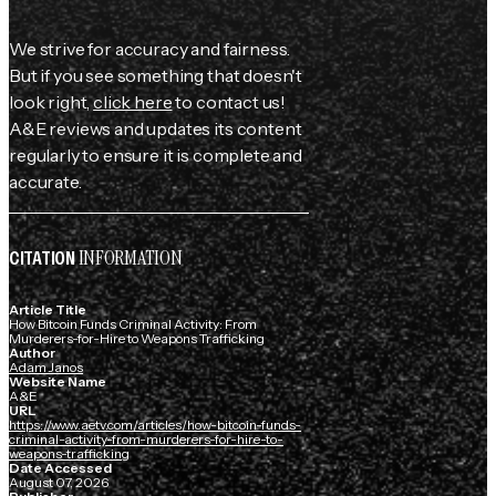
We strive for accuracy and fairness.
But if you see something that doesn't
look right,
click here
to contact us!
A&E reviews and updates its content
regularly to ensure it is complete and
accurate.
INFORMATION
CITATION
Article Title
How Bitcoin Funds Criminal Activity: From
Murderers-for-Hire to Weapons Trafficking
Author
Adam Janos
Website Name
A&E
URL
https://www.aetv.com/articles/how-bitcoin-funds-
criminal-activity-from-murderers-for-hire-to-
weapons-trafficking
Date Accessed
August 07, 2026