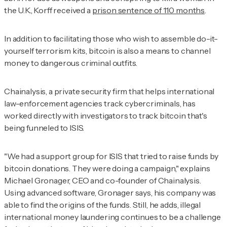
the U.K., Korff received a
prison sentence of 110 months
.
In addition to facilitating those who wish to assemble do-it-
yourself terrorism kits, bitcoin is also a means to channel
money to dangerous criminal outfits.
Chainalysis, a private security firm that helps international
law-enforcement agencies track cybercriminals, has
worked directly with investigators to track bitcoin that's
being funneled to ISIS.
"We had a support group for ISIS that tried to raise funds by
bitcoin donations. They were doing a campaign," explains
Michael Gronager, CEO and co-founder of Chainalysis.
Using advanced software, Gronager says, his company was
able to find the origins of the funds. Still, he adds, illegal
international money laundering continues to be a challenge