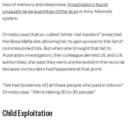
loss of memory and sleepiness.
Investigators found
unusually large quantities of the drug
in Amy Allwine's
system.
Ormsby says that so-called "white-hat hackers" breached
the Besa Mafia site, allowing her to gain access to the list of
commissioned hits. But when she brought that list to
Australian investigators (her colleague alerted U.S. and U.K.
authorities), she said, they were uninterested in the records
because no murders had happened at that point.
"We had [evidence of] all these people who paid in bitcoin,"
Ormsby says. "We're talking 20 to 30 people."
Child Exploitation