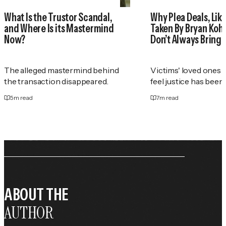
What Is the Trustor Scandal,
Why Plea Deals, Like
and Where Is its Mastermind
Taken By Bryan Koh
Now?
Don’t Always Bring 
The alleged mastermind behind
Victims' loved ones 
the transaction disappeared.
feel justice has been
5
m read
7
m read
ABOUT THE
AUTHOR