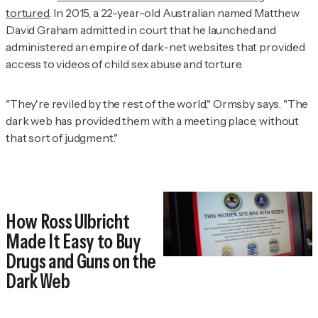
tortured
. In 2015, a 22-year-old Australian named Matthew
David Graham admitted in court that he launched and
administered an empire of dark-net websites that provided
access to videos of child sex abuse and torture.
"They're reviled by the rest of the world," Ormsby says. "The
dark web has provided them with a meeting place, without
that sort of judgment."
How Ross Ulbricht
Made It Easy to Buy
Drugs and Guns on the
Dark Web