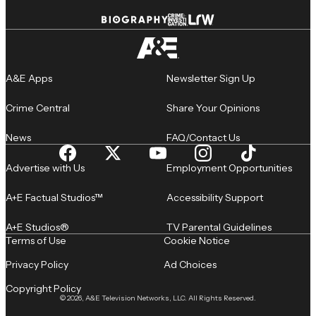
A&E Apps
Newsletter Sign Up
Crime Central
Share Your Opinions
News
FAQ/Contact Us
Advertise with Us
Employment Opportunities
A+E Factual Studios™
Accessibility Support
A+E Studios®
TV Parental Guidelines
Terms of Use
Cookie Notice
Privacy Policy
Ad Choices
Copyright Policy
© 2026, A&E Television Networks, LLC. All Rights Reserved.