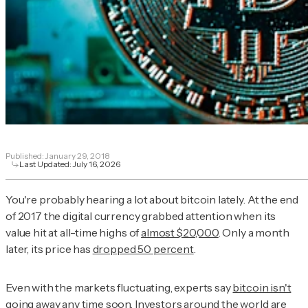
Published:
January 29, 2018
Last Updated:
July 16, 2026
You're probably hearing a lot about bitcoin lately. At the end
of 2017 the digital currency grabbed attention when its
value hit at all-time highs of
almost $20,000
. Only a month
later, its price has
dropped 50 percent
.
Even with the markets fluctuating, experts say
bitcoin isn't
going away
any time soon. Investors around the world are