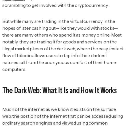
scrambling to get involved with the cryptocurrency.
But while many are trading in the virtual currency in the
hopes of later cashing out—like they would with stocks—
there are many others who spend it as money online. Most
notably, they are trading it for goods and services on the
illegal marketplaces of the dark web, where the easy, instant
flow of bitcoin allows users to tap into their darkest
natures…all from the anonymous comfort of their home
computers.
The Dark Web: What It Is and How It Works
Much of the internet as we know it exists on the surface
web, the portion of the internet that can be accessed using
ordinary search engines and viewed using common