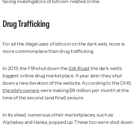
facing investigators of bitcoin-related crime.
Drug Trafficking
For all the illegal uses of bitcoin on the dark web, none is
more commonplace than drug trafficking.
In 2013, the FBI shut down the
Silk Road
, the dark web's
biggest online drug marketplace. A year later, they shut
down a new iteration of the website. According to the DHS,
the site's owners
were making $8 million per month at the
time of the second (and final) seizure.
In its stead, numerous other marketplaces, such as
Alphabay and Hansa, popped up. These too were shut down.