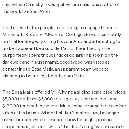
says Eileen Ormsby, investigative journalist and author of
the book
Darkest Web
.
That doesn't stop people from trying to engage them. In
Minnesota Stephen Allwine of Cottage Grove is currently
on trial for
allegedly killing his wife Amy
and attempting to
make it appear like a suicide. Part of their theory? He
purportedly spent thousands of dollars in bitcoin on the
dark web and his username, dogdaygod, was listed as
contacting to Besa Mafia, an apparent
scam website
claiming to be run by the Albanian Mafia.
The Besa Mafia offered Mr. Allwine a
sliding scale of services
:
$5,000 to kill her, $6,000 to stage it as a car accident and
$12,000 for death by sniper. Mr. Allwine arranged to have her
killed at his house. When that didn't materialize, he began
using the dark web to research how he might procure
scopolamine, also known as "the devil's drug," which causes