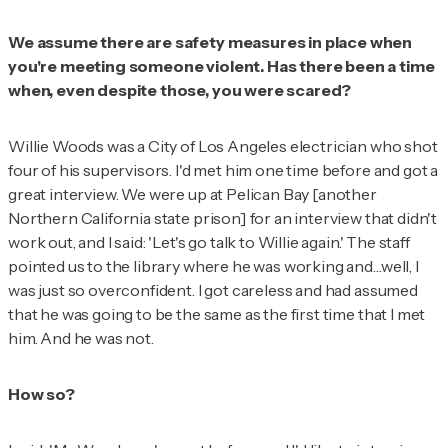
We assume there are safety measures in place when
you're meeting someone violent. Has there been a time
when, even despite those, you were scared?
Willie Woods was a City of Los Angeles electrician who shot
four of his supervisors. I'd met him one time before and got a
great interview. We were up at Pelican Bay [another
Northern California state prison] for an interview that didn't
work out, and I said: 'Let's go talk to Willie again.' The staff
pointed us to the library where he was working and…well, I
was just so overconfident. I got careless and had assumed
that he was going to be the same as the first time that I met
him. And he was not.
How so?