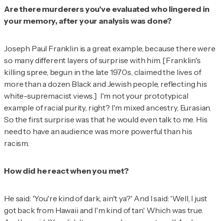
Are there murderers you've evaluated who lingered in
your memory, after your analysis was done?
Joseph Paul Franklin is a great example, because there were
so many different layers of surprise with him. [Franklin's
killing spree, begun in the late 1970s, claimed the lives of
more than a dozen Black and Jewish people, reflecting his
white-supremacist views.] I'm not your prototypical
example of racial purity, right? I'm mixed ancestry, Eurasian.
So the first surprise was that he would even talk to me. His
need to have an audience was more powerful than his
racism.
How did he react when you met?
He said: 'You're kind of dark, ain't ya?' And I said: 'Well, I just
got back from Hawaii and I'm kind of tan.' Which was true.