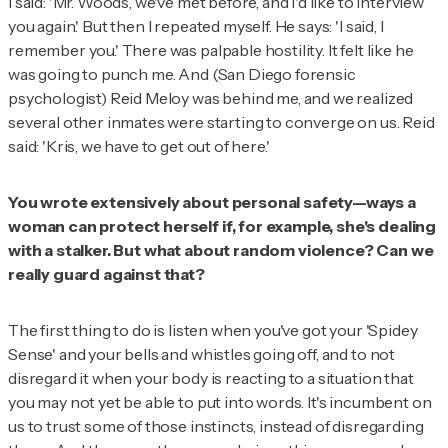
I said: 'Mr. Woods, we've met before, and I'd like to interview
you again.' But then I repeated myself. He says: 'I said, I
remember you.' There was palpable hostility. It felt like he
was going to punch me. And (San Diego forensic
psychologist) Reid Meloy was behind me, and we realized
several other inmates were starting to converge on us. Reid
said: 'Kris, we have to get out of here.'
You wrote extensively about personal safety—ways a
woman can protect herself if, for example, she's dealing
with a stalker. But what about random violence? Can we
really guard against that?
The first thing to do is listen when you've got your 'Spidey
Sense' and your bells and whistles going off, and to not
disregard it when your body is reacting to a situation that
you may not yet be able to put into words. It's incumbent on
us to trust some of those instincts, instead of disregarding