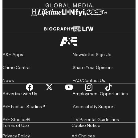
A&E Apps
Newsletter Sign Up
Crime Central
Share Your Opinions
News
FAQ/Contact Us
Advertise with Us
Employment Opportunities
A+E Factual Studios™
Accessibility Support
A+E Studios®
TV Parental Guidelines
Terms of Use
Cookie Notice
Privacy Policy
Ad Choices