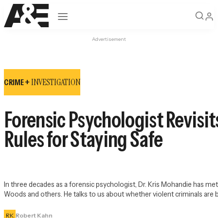
Open navigation
Advertisement
INVESTIGATION
CRIME +
Forensic Psychologist Revisits
Rules for Staying Safe
In three decades as a forensic psychologist, Dr. Kris Mohandie has met
Woods and others. He talks to us about whether violent criminals are 
RK
Robert Kahn