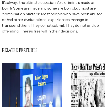
It's always the ultimate question: Are criminals made or
born? Some are made and some are born...but most are
'combination platters.' Most people who have been abused
or had other dysfunctional experiences manage to
transcend them. They do not submit. They do not end up
offending. There's free will in their decisions.
RELATED FEATURES: