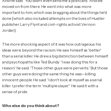
And he said: 'You didn't even send me a postcard.' And we
moved on from there. He went into what was more
important to him, which was bragging about the things he'd
done [which also included attempts on the lives of
Hustler
publisher Larry Flynt and civil-rights activist Vernon
Jordan].
The more shocking aspect of it was how outrageous his
ideas were, beyond the racism. He saw himself as 'better'
than a serial killer. He drew a big distinction between himself
and psychopaths like Ted Bundy: 'I was doing this for a
reason,' he said. 'Those other guys were perverts.' But those
other guys were doing the same thing he was—killing
innocent people. He said: 'I don't look at myself as a serial
killer. I prefer the term 'multiple slayer.'' He said it with a
sense of pride.
Who else do you think about?