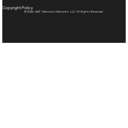
Copyright Policy
© 2026, A&E Television Networks, LLC. All Rights Reserved.