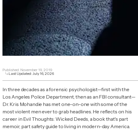
Published:
November 19, 2019
Last Updated:
July 16, 2026
In three decades as a forensic psychologist—first with the
Los Angeles Police Department, then as an FBI consultant—
Dr. Kris Mohandie has met one-on-one with some of the
most violent men ever to grab headlines. He reflects on his
career in
Evil Thoughts: Wicked Deeds,
a book that's part
memoir, part safety guide to living in modern-day America.