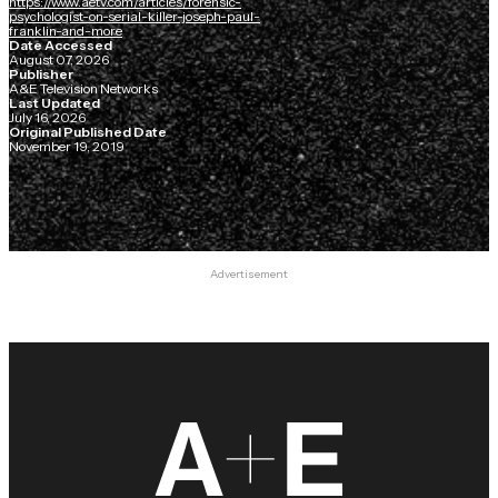
https://www.aetv.com/articles/forensic-
psychologist-on-serial-killer-joseph-paul-
franklin-and-more
Date Accessed
August 07, 2026
Publisher
A&E Television Networks
Last Updated
July 16, 2026
Original Published Date
November 19, 2019
Advertisement