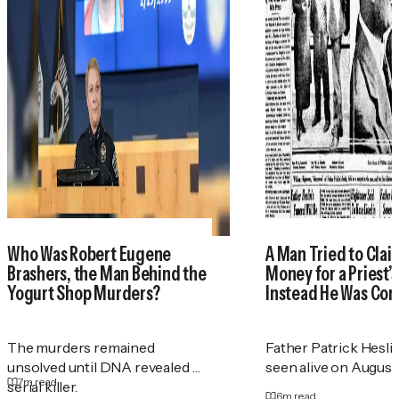
Who Was Robert Eugene
A Man Tried to Cla
Brashers, the Man Behind the
Money for a Priest
Yogurt Shop Murders?
Instead He Was Con
The murders remained
Father Patrick Heslin
unsolved until DNA revealed a
seen alive on August 2
7
m read
serial killer.
6
m read