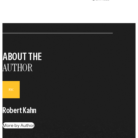
ABOUT THE
AUTHOR
RK
Robert Kahn
More by Author