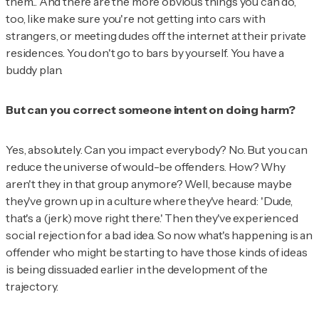
them... And there are the more obvious things you can do,
too, like make sure you're not getting into cars with
strangers, or meeting dudes off the internet at their private
residences. You don't go to bars by yourself. You have a
buddy plan.
But can you correct someone intent on doing harm?
Yes, absolutely. Can you impact everybody? No. But you can
reduce the universe of would-be offenders. How? Why
aren't they in that group anymore? Well, because maybe
they've grown up in a culture where they've heard: 'Dude,
that's a (jerk) move right there.' Then they've experienced
social rejection for a bad idea. So now what's happening is an
offender who might be starting to have those kinds of ideas
is being dissuaded earlier in the development of the
trajectory.