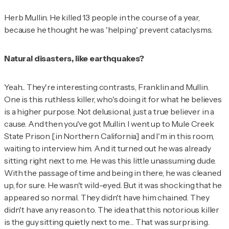
Herb Mullin. He killed 13 people in the course of a year,
because he thought he was 'helping' prevent cataclysms.
Natural disasters, like earthquakes?
Yeah... They're interesting contrasts, Franklin and Mullin.
One is this ruthless killer, who's doing it for what he believes
is a higher purpose. Not delusional, just a true believer in a
cause. And then you've got Mullin. I went up to Mule Creek
State Prison [in Northern California] and I'm in this room,
waiting to interview him. And it turned out he was already
sitting right next to me. He was this little unassuming dude.
With the passage of time and being in there, he was cleaned
up, for sure. He wasn't wild-eyed. But it was shocking that he
appeared so normal. They didn't have him chained. They
didn't have any reason to. The idea that this notorious killer
is the guy sitting quietly next to me… That was surprising.