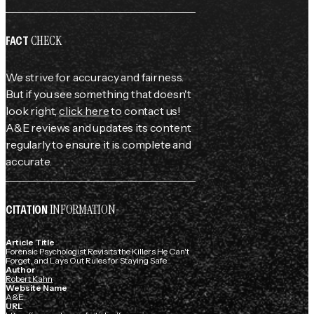
CHECK
FACT
We strive for accuracy and fairness.
But if you see something that doesn't
look right,
click here
to contact us!
A&E reviews and updates its content
regularly to ensure it is complete and
accurate.
INFORMATION
CITATION
Article Title
Forensic Psychologist Revisits the Killers He Can't
Forget, and Lays Out Rules for Staying Safe
Author
Robert Kahn
Website Name
A&E
URL