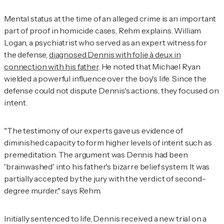
Mental status at the time of an alleged crime is an important
part of proof in homicide cases, Rehm explains. William
Logan, a psychiatrist who served as an expert witness for
the defense,
diagnosed Dennis with folie à deux in
connection with his father
. He noted that Michael Ryan
wielded a powerful influence over the boy's life. Since the
defense could not dispute Dennis's actions, they focused on
intent.
"The testimony of our experts gave us evidence of
diminished capacity to form higher levels of intent such as
premeditation. The argument was Dennis had been
'brainwashed' into his father's bizarre belief system. It was
partially accepted by the jury with the verdict of second-
degree murder," says Rehm.
Initially sentenced to life, Dennis received a new trial on a