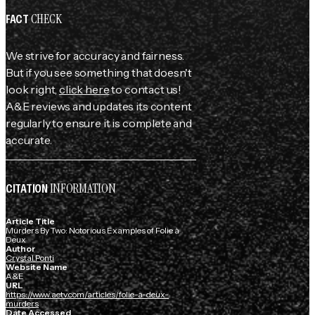
CHECK
FACT
We strive for accuracy and fairness.
But if you see something that doesn't
look right,
click here
to contact us!
A&E reviews and updates its content
regularly to ensure it is complete and
accurate.
INFORMATION
CITATION
Article Title
Murders By Two: Notorious Examples of Folie à
Deux
Author
Crystal Ponti
Website Name
A&E
URL
https://www.aetv.com/articles/folie-a-deux-
murders
Date Accessed