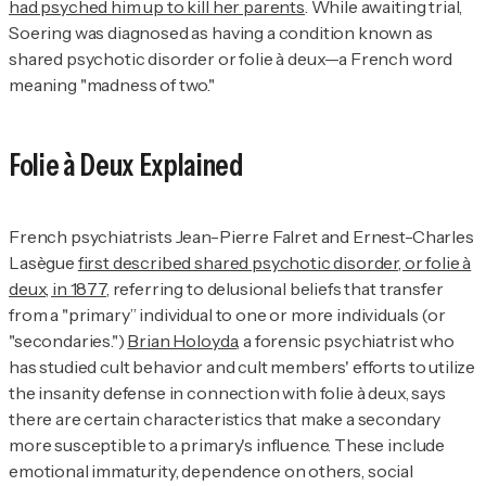
had psyched him up to kill her parents
. While awaiting trial,
Soering was diagnosed as having a condition known as
shared psychotic disorder or folie à deux—a French word
meaning "madness of two."
Folie à Deux Explained
French psychiatrists Jean-Pierre Falret and Ernest-Charles
Lasègue
first described shared psychotic disorder, or folie à
deux, in 1877
, referring to delusional beliefs that transfer
from a "primary” individual to one or more individuals (or
"secondaries.")
Brian Holoyda
, a forensic psychiatrist who
has studied cult behavior and cult members' efforts to utilize
the insanity defense in connection with folie à deux, says
there are certain characteristics that make a secondary
more susceptible to a primary's influence. These include
emotional immaturity, dependence on others, social