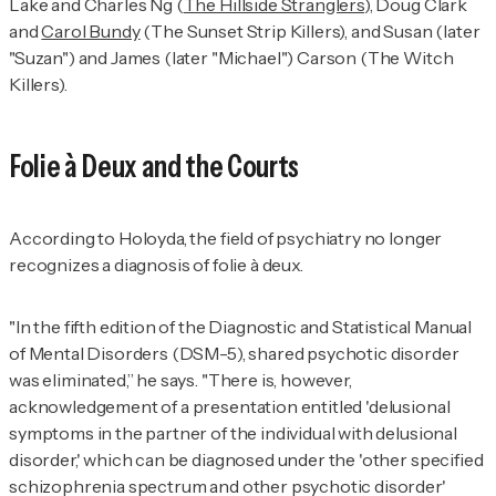
Lake and Charles Ng (
The Hillside Stranglers
), Doug Clark
and
Carol Bundy
(The Sunset Strip Killers), and Susan (later
"Suzan") and James (later "Michael") Carson (The Witch
Killers).
Folie à Deux and the Courts
According to Holoyda, the field of psychiatry no longer
recognizes a diagnosis of folie à deux.
"In the fifth edition of the
Diagnostic and Statistical Manual
of Mental Disorders
(
DSM-5
), shared psychotic disorder
was eliminated,” he says. "There is, however,
acknowledgement of a presentation entitled 'delusional
symptoms in the partner of the individual with delusional
disorder,' which can be diagnosed under the 'other specified
schizophrenia spectrum and other psychotic disorder'