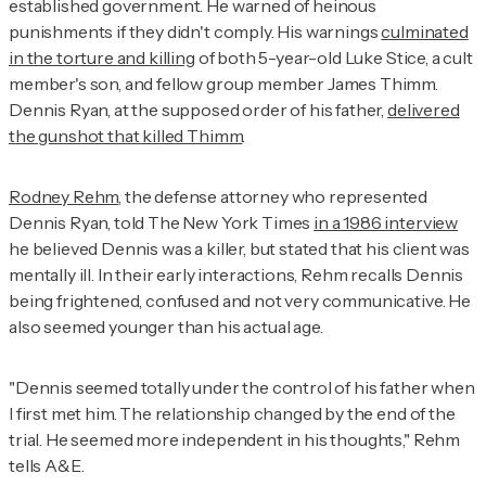
established government. He warned of heinous
punishments if they didn't comply. His warnings
culminated
in the torture and killing
of both 5-year-old Luke Stice, a cult
member's son, and fellow group member James Thimm.
Dennis Ryan, at the supposed order of his father,
delivered
the gunshot that killed Thimm
.
Rodney Rehm
, the defense attorney who represented
Dennis Ryan, told
The New York Times
in a 1986 interview
he believed Dennis was a killer, but stated that his client was
mentally ill. In their early interactions, Rehm recalls Dennis
being frightened, confused and not very communicative. He
also seemed younger than his actual age.
"Dennis seemed totally under the control of his father when
I first met him. The relationship changed by the end of the
trial. He seemed more independent in his thoughts," Rehm
tells
A&E
.