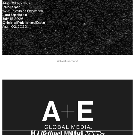
August 07, 2026
Publisher
A&E Television Networks
Last Updated
July 16, 2026
Original Published Date
April 02, 2020
Advertisement