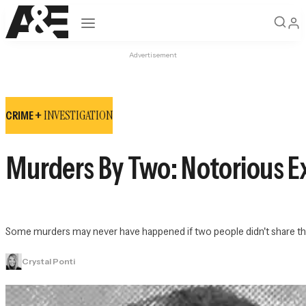
Open navigation
Advertisement
INVESTIGATION
CRIME +
Murders By Two: Notorious Ex
Some murders may never have happened if two people didn't share the
Crystal Ponti