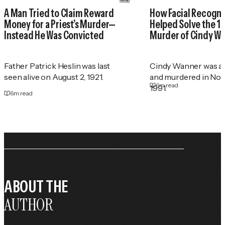
A Man Tried to Claim Reward
How Facial Recogni
Money for a Priest’s Murder—
Helped Solve the 1
Instead He Was Convicted
Murder of Cindy W
Father Patrick Heslin was last
Cindy Wanner was a
seen alive on August 2, 1921.
and murdered in No
6
m read
1991.
6
m read
ABOUT THE
AUTHOR