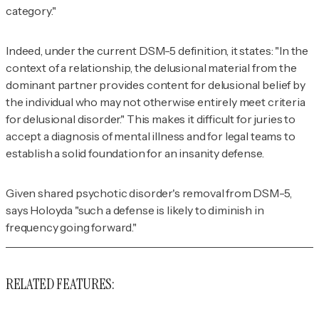
category."
Indeed, under the current
DSM-5
definition, it states: "In the
context of a relationship, the delusional material from the
dominant partner provides content for delusional belief by
the individual who may not otherwise entirely meet criteria
for delusional disorder." This makes it difficult for juries to
accept a diagnosis of mental illness and for legal teams to
establish a solid foundation for an insanity defense.
Given shared psychotic disorder's removal from DSM-5,
says Holoyda "such a defense is likely to diminish in
frequency going forward."
RELATED FEATURES: