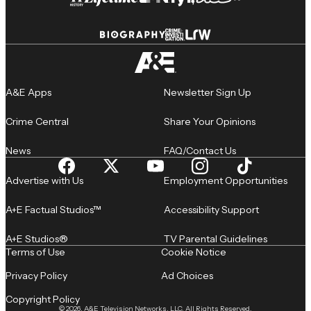
A&E Apps
Newsletter Sign Up
Crime Central
Share Your Opinions
News
FAQ/Contact Us
Advertise with Us
Employment Opportunities
A+E Factual Studios™
Accessibility Support
A+E Studios®
TV Parental Guidelines
Terms of Use
Cookie Notice
Privacy Policy
Ad Choices
Copyright Policy
© 2026, A&E Television Networks, LLC. All Rights Reserved.