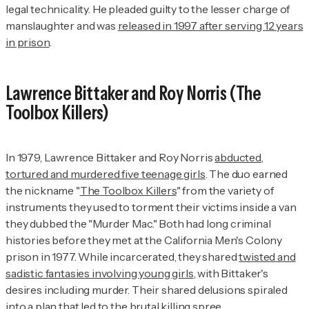
legal technicality. He pleaded guilty to the lesser charge of
manslaughter and was
released in 1997 after serving 12 years
in prison
.
Lawrence Bittaker and Roy Norris (The
Toolbox Killers)
In 1979, Lawrence Bittaker and Roy Norris
abducted,
tortured and murdered five teenage girls
. The duo earned
the nickname "
The Toolbox Killers
" from the variety of
instruments they used to torment their victims inside a van
they dubbed the "Murder Mac." Both had long criminal
histories before they met at the California Men's Colony
prison in 1977. While incarcerated, they shared
twisted and
sadistic fantasies involving young girls
, with Bittaker's
desires including murder. Their shared delusions spiraled
into a plan that led to the brutal killing spree.