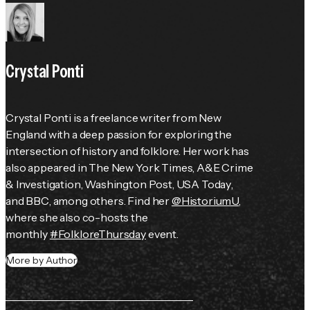
Crystal Ponti
Crystal Ponti is a freelance writer from New 
England with a deep passion for exploring the 
intersection of history and folklore. Her work has 
also appeared in 
The New York Times
, 
A&E Crime 
& Investigation
, 
Washington Post
, 
USA Today
, 
and 
BBC
, among others. Find her 
@HistoriumU
, 
where she also co-hosts the 
monthly 
#FolkloreThursday
 event.
More by Author