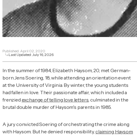
Published:
April 02, 2020
Last Updated:
July 16, 2026
In the summer of 1984, Elizabeth Haysom, 20, met German-
born Jens Soering, 18, while attending an orientation event
at the University of Virginia. By winter, the young students
had fallen in love. Their passionate affair, which included a
frenzied
exchange of telling love letters
, culminated in the
brutal double murder of Haysom's parents in 1985.
A jury convicted Soering of orchestrating the crime along
with Haysom. But he denied responsibility,
claiming Haysom