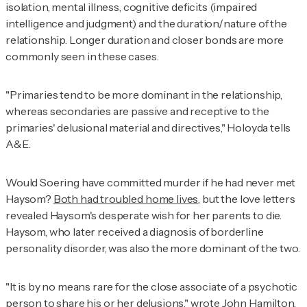
isolation, mental illness, cognitive deficits (impaired
intelligence and judgment) and the duration/nature of the
relationship. Longer duration and closer bonds are more
commonly seen in these cases.
"Primaries tend to be more dominant in the relationship,
whereas secondaries are passive and receptive to the
primaries' delusional material and directives," Holoyda tells
A&E
.
Would Soering have committed murder if he had never met
Haysom?
Both had troubled home lives
, but the love letters
revealed Haysom's desperate wish for her parents to die.
Haysom, who later received a diagnosis of borderline
personality disorder, was also the more dominant of the two.
"It is by no means rare for the close associate of a psychotic
person to share his or her delusions," wrote John Hamilton,