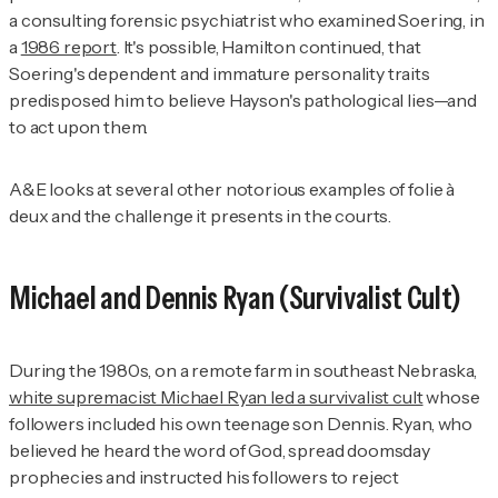
a consulting forensic psychiatrist who examined Soering, in
a
1986 report
. It's possible, Hamilton continued, that
Soering's dependent and immature personality traits
predisposed him to believe Hayson's pathological lies—and
to act upon them.
A&E
looks at several other notorious examples of folie à
deux and the challenge it presents in the courts.
Michael and Dennis Ryan (Survivalist Cult)
During the 1980s, on a remote farm in southeast Nebraska,
white supremacist Michael Ryan led a survivalist cult
whose
followers included his own teenage son Dennis. Ryan, who
believed he heard the word of God, spread doomsday
prophecies and instructed his followers to reject