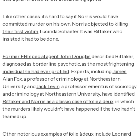
Like other cases, it's hard to say if Norris would have
committed murder on his own. Norris
objected to killing
their first victim
, Lucinda Schaefer. It was Bittaker who
insisted it had to be done.
Former FBI special agent John Douglas
described Bittaker,
diagnosed as borderline psychotic, as
the most frightening
individual he had ever profiled
. Experts, including
James
Alan Fox
, a professor of criminology at Northeastern
University, and
Jack Levin
, a professor emeritus of sociology
and criminology at Northeastern University,
have identified
Bittaker and Norris as a classic case of folie à deux
, in which
the murders likely wouldn't have happened if the two hadn't
teamed up.
Other notorious examples of folie à deux include Leonard