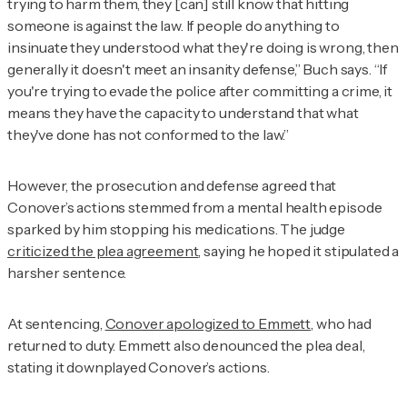
trying to harm them, they [can] still know that hitting
someone is against the law. If people do anything to
insinuate they understood what they're doing is wrong, then
generally it doesn't meet an insanity defense,” Buch says. “If
you're trying to evade the police after committing a crime, it
means they have the capacity to understand that what
they've done has not conformed to the law.”
However, the prosecution and defense agreed that
Conover’s actions stemmed from a mental health episode
sparked by him stopping his medications. The judge
criticized the plea agreement
, saying he hoped it stipulated a
harsher sentence.
At sentencing,
Conover apologized to Emmett,
who had
returned to duty. Emmett also denounced the plea deal,
stating it downplayed Conover’s actions.