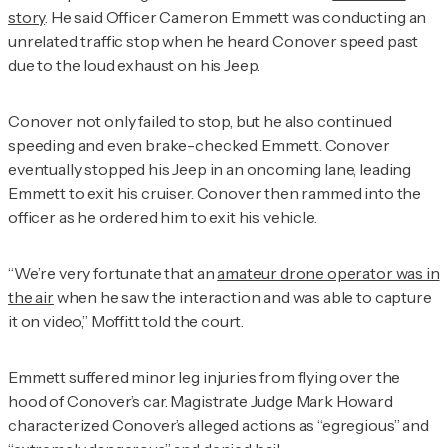
story
. He said Officer Cameron Emmett was conducting an
unrelated traffic stop when he heard Conover speed past
due to the loud exhaust on his Jeep.
Conover not only failed to stop, but he also continued
speeding and even brake-checked Emmett. Conover
eventually stopped his Jeep in an oncoming lane, leading
Emmett to exit his cruiser. Conover then rammed into the
officer as he ordered him to exit his vehicle.
“We’re very fortunate that an
amateur drone operator was in
the air
when he saw the interaction and was able to capture
it on video,” Moffitt told the court.
Emmett suffered minor leg injuries from flying over the
hood of Conover’s car. Magistrate Judge Mark Howard
characterized Conover’s alleged actions as “egregious” and