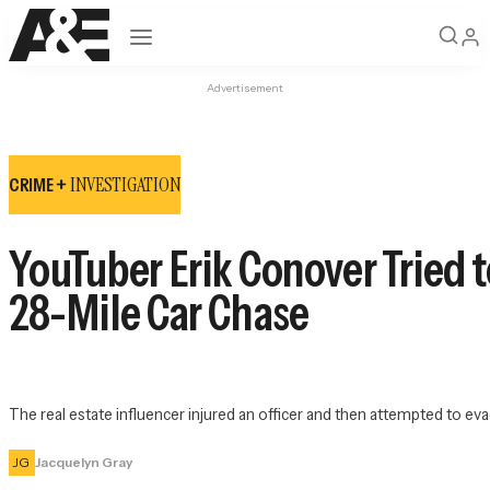
Open navigation
Advertisement
INVESTIGATION
CRIME +
YouTuber Erik Conover Tried t
28-Mile Car Chase
The real estate influencer injured an officer and then attempted to eva
JG
Jacquelyn Gray