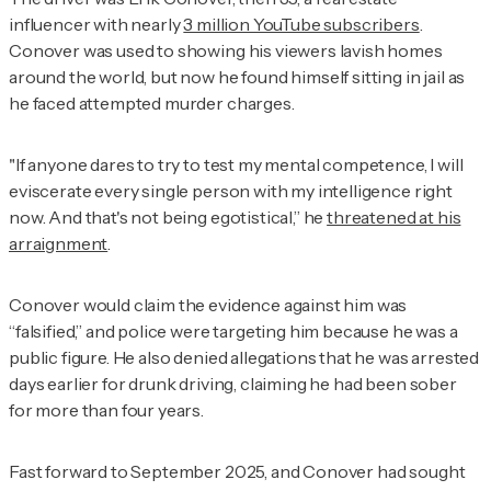
influencer with nearly
3 million YouTube subscribers
.
Conover was used to showing his viewers lavish homes
around the world, but now he found himself sitting in jail as
he faced attempted murder charges.
"If anyone dares to try to test my mental competence, I will
eviscerate every single person with my intelligence right
now. And that's not being egotistical,” he
threatened at his
arraignment
.
Conover would claim the evidence against him was
“falsified,” and police were targeting him because he was a
public figure. He also denied allegations that he was arrested
days earlier for drunk driving, claiming he had been sober
for more than four years.
Fast forward to September 2025, and Conover had sought