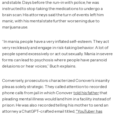
and stable. Days before the run-in with police, he was
instructed to stop taking the medications to undergo a
brain scan. His attorneys said the turn of events left him
manic, with his mental state further worsening due to
marijuana use.
“In mania, people have a very inflated self-esteem. They act
very recklessly and engage in risk-taking behavior. A lot of
people spend excessively or act out sexually. Mania in severe
forms can lead to psychosis where people have paranoid
delusions or hear voices,” Buch explains.
Conversely, prosecutors characterized Conover’s insanity
plea as solely strategic. They called attention to recorded
phone calls from jail in which Conover
told his father
that
pleading mental illness would land him in a facility instead of
prison. He was also recorded telling his mother to send an
attorney a ChatGPT-crafted email titled,
"YouTuber has