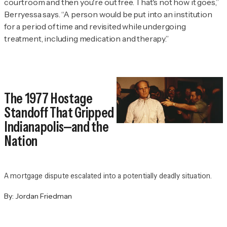
courtroom and then you're out free. That's not how it goes,”
Berryessa says. “A person would be put into an institution
for a period of time and revisited while undergoing
treatment, including medication and therapy.”
The 1977 Hostage
Standoff That Gripped
Indianapolis—and the
Nation
A mortgage dispute escalated into a potentially deadly situation.
By:
Jordan Friedman