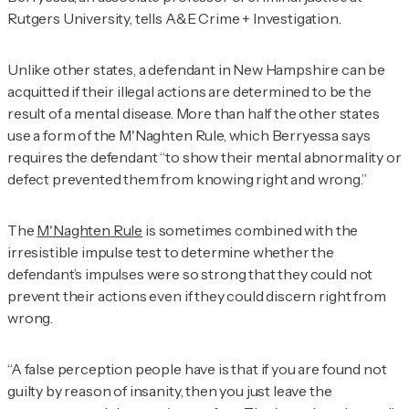
Rutgers University, tells
A&E Crime + Investigation
.
Unlike other states, a defendant in New Hampshire can be
acquitted if their illegal actions are determined to be the
result of a mental disease. More than half the other states
use a form of the M'Naghten Rule, which Berryessa says
requires the defendant “to show their mental abnormality or
defect prevented them from knowing right and wrong.”
The
M'Naghten Rule
is sometimes combined with the
irresistible impulse test to determine whether the
defendant’s impulses were so strong that they could not
prevent their actions even if they could discern right from
wrong.
“A false perception people have is that if you are found not
guilty by reason of insanity, then you just leave the