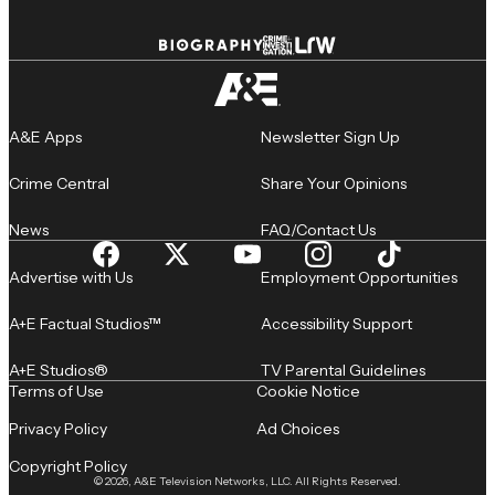
A&E Apps
Newsletter Sign Up
Crime Central
Share Your Opinions
News
FAQ/Contact Us
Advertise with Us
Employment Opportunities
A+E Factual Studios™
Accessibility Support
A+E Studios®
TV Parental Guidelines
Terms of Use
Cookie Notice
Privacy Policy
Ad Choices
Copyright Policy
© 2026, A&E Television Networks, LLC. All Rights Reserved.