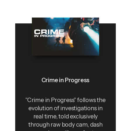
Crime in Progress
"Crime in Progress" follows the
evolution of investigations in
real time, told exclusively
through raw body cam, dash