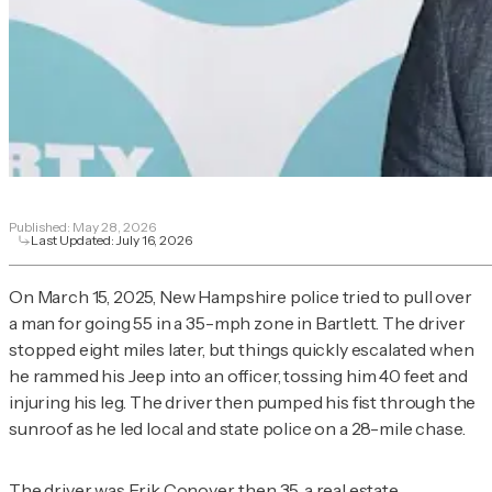
Published:
May 28, 2026
Last Updated:
July 16, 2026
On March 15, 2025, New Hampshire police tried to pull over
a man for going 55 in a 35-mph zone in Bartlett. The driver
stopped eight miles later, but things quickly escalated when
he rammed his Jeep into an officer, tossing him 40 feet and
injuring his leg. The driver then pumped his fist through the
sunroof as he led local and state police on a 28-mile chase.
The driver was Erik Conover, then 35, a real estate