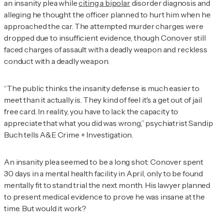
an insanity plea while
citing a bipolar
disorder diagnosis and
alleging he thought the officer planned to hurt him when he
approached the car. The attempted murder charges were
dropped due to insufficient evidence, though Conover still
faced charges of assault with a deadly weapon and reckless
conduct with a deadly weapon.
“The public thinks the insanity defense is much easier to
meet than it actually is. They kind of feel it's a get out of jail
free card. In reality, you have to lack the capacity to
appreciate that what you did was wrong,” psychiatrist Sandip
Buch tells
A&E Crime + Investigation
.
An insanity plea seemed to be a long shot: Conover spent
30 days in a mental health facility in April, only to be found
mentally fit to stand trial the next month. His lawyer planned
to present medical evidence to prove he was insane at the
time. But would it work?