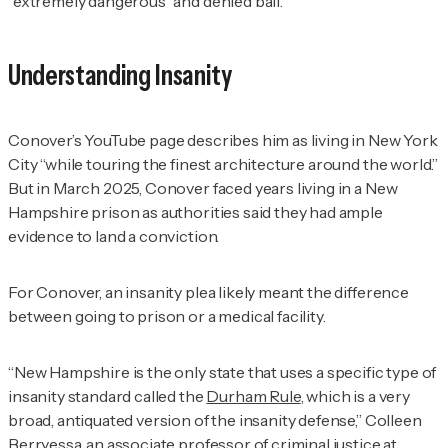
“extremely dangerous” and denied bail.
Understanding Insanity
Conover’s YouTube page describes him as living in New York
City “while touring the finest architecture around the world.”
But in March 2025, Conover faced years living in a New
Hampshire prison as authorities said they had ample
evidence to land a conviction.
For Conover, an insanity plea likely meant the difference
between going to prison or a medical facility.
“New Hampshire is the only state that uses a specific type of
insanity standard called the
Durham Rule
, which is a very
broad, antiquated version of the insanity defense,” Colleen
Berryessa, an associate professor of criminal justice at