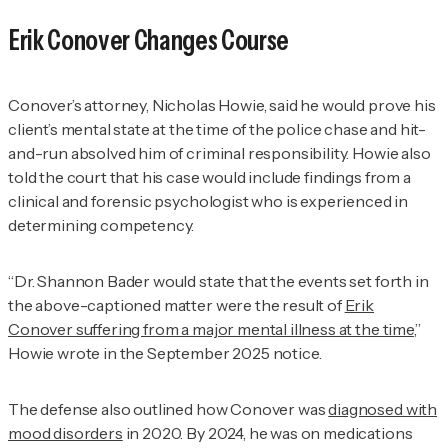
Erik Conover Changes Course
Conover’s attorney, Nicholas Howie, said he would prove his
client’s mental state at the time of the police chase and hit-
and-run absolved him of criminal responsibility. Howie also
told the court that his case would include findings from a
clinical and forensic psychologist who is experienced in
determining competency.
“Dr. Shannon Bader would state that the events set forth in
the above-captioned matter were the result of
Erik
Conover suffering from a major mental illness at the time
,”
Howie wrote in the September 2025 notice.
The defense also outlined how Conover was
diagnosed with
mood disorders
in 2020. By 2024, he was on medications