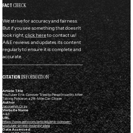
CHECK
FACT
We strive for accuracy and fairness.
But if you see something that doesn't
look right,
click here
to contact us!
A&E reviews and updates its content
regularly to ensure it is complete and
accurate.
INFORMATION
CITATION
Article Title
YouTuber Erik Conover Tried to Plead Insanity After
Taking Police on a 28-Mile Car Chase
Author
Jacquelyn Gray
Website Name
A&E
URL
https://www.aetv.com/articles/erik-conover-
youtuber-arrest-insanity-plea
Date Accessed