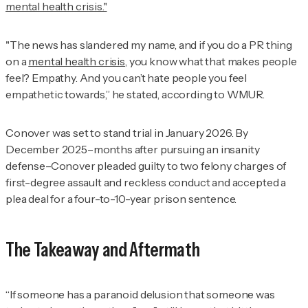
mental health crisis."
"The news has slandered my name, and if you do a PR thing
on a
mental health crisis
, you know what that makes people
feel? Empathy. And you can’t hate people you feel
empathetic towards,” he stated, according to WMUR.
Conover was set to stand trial in January 2026. By
December 2025–months after pursuing an insanity
defense–Conover pleaded guilty to two felony charges of
first-degree assault and reckless conduct and accepted a
plea deal for a four-to-10-year prison sentence.
The Takeaway and Aftermath
“If someone has a paranoid delusion that someone was