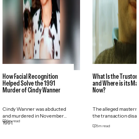
How Facial Recognition
What Is the Trustor
Helped Solve the 1991
and Where is its M
Murder of Cindy Wanner
Now?
Cindy Wanner was abducted
The alleged masterm
and murdered in November
the transaction disa
6
m read
1991.
5
m read