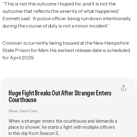
“This is not the outcome I hoped for, and it is not the
outcome that reflects the severity of what happened,”
Emmett said. “A police officer being run down intentionally
during the course of duty is not a minor incident.”
Conover is currently being housed at the New Hampshire
State Prison for Men. His earliest release date is scheduled
for April 2029.
Huge Fight Breaks Out After Stranger Enters
Courthouse
Show:
Court Cam
When a stranger enters the courthouse and demands a
place to shower, he starts a fight with multiple officers
in this clip from Season 3,...