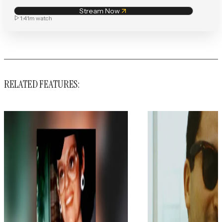
Stream Now
1:41m
watch
RELATED FEATURES: