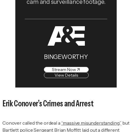
cam and surveillance footage.
BINGEWORTHY
Stream Now
View Details
Erik Conover’s Crimes and Arrest
Conover called the ordeal a
“massive misunderstanding,”
but
Bartlett police Sergeant Brian Moffitt laid out
a different