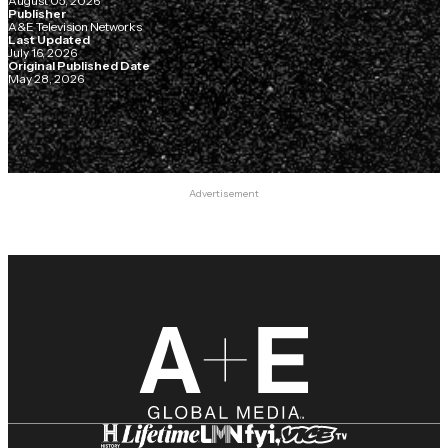
August 05, 2026
Publisher
A&E Television Networks
Last Updated
July 16, 2026
Original Published Date
May 28, 2026
Advertisement