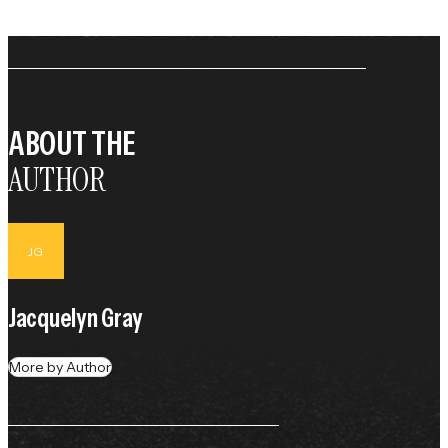
ABOUT THE
AUTHOR
JG
Jacquelyn Gray
More by Author