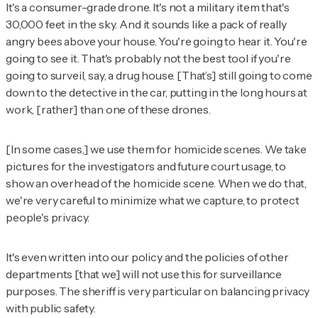
It's a consumer-grade drone. It's not a military item that's
30,000 feet in the sky. And it sounds like a pack of really
angry bees above your house. You're going to hear it. You're
going to see it. That's probably not the best tool if you're
going to surveil, say, a drug house. [That’s] still going to come
down to the detective in the car, putting in the long hours at
work, [rather] than one of these drones.
[In some cases,] we use them for homicide scenes. We take
pictures for the investigators and future court usage, to
show an overhead of the homicide scene. When we do that,
we're very careful to minimize what we capture, to protect
people's privacy.
It's even written into our policy and the policies of other
departments [that we] will not use this for surveillance
purposes. The sheriff is very particular on balancing privacy
with public safety.