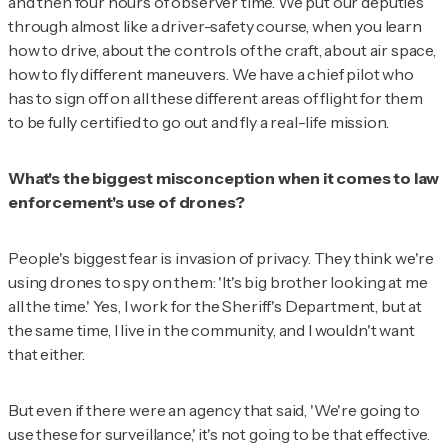
and then four hours of observer time. We put our deputies
through almost like a driver-safety course, when you learn
how to drive, about the controls of the craft, about air space,
how to fly different maneuvers. We have a chief pilot who
has to sign off on all these different areas of flight for them
to be fully certified to go out and fly a real-life mission.
What's the biggest misconception when it comes to law
enforcement's use of drones?
People's biggest fear is invasion of privacy. They think we're
using drones to spy on them: 'It's big brother looking at me
all the time.' Yes, I work for the Sheriff's Department, but at
the same time, I live in the community, and I wouldn't want
that either.
But even if there were an agency that said, 'We're going to
use these for surveillance,' it's not going to be that effective.