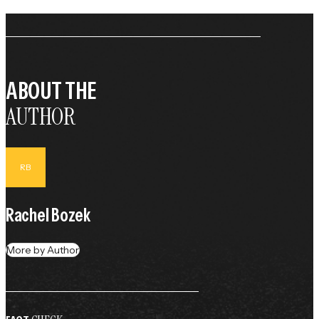
ABOUT THE
AUTHOR
RB
Rachel Bozek
More by Author