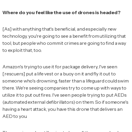
Where do you feel like the use of drones is headed?
[As] with anything that's beneficial, and especially new
technology, you're going to see a benefit from utilizing that
tool, but people who commit crimes are going to find a way
to exploit that, too.
Amazon's trying to use it for package delivery, I've seen
[rescuers] put a life vest or a buoy on it and fly it out to
someone who's drowning, faster than a lifeguard could swim
there. We're seeing companies try to come up with ways to
utilize it to put out fires. I've seen people trying to put AEDs
(automated external defibrillators) on them. So if someone's
having a heart attack, you have this drone that delivers an
AED to you.