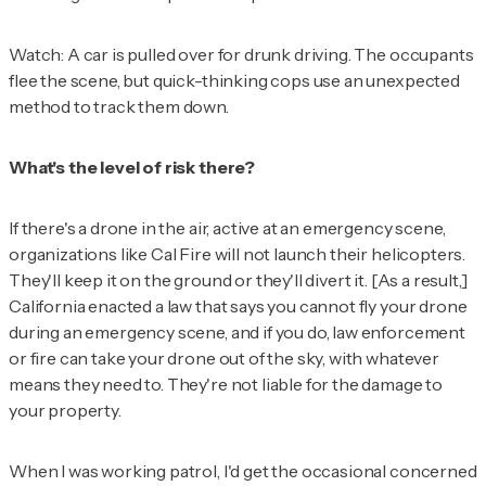
Watch: A car is pulled over for drunk driving. The occupants
flee the scene, but quick-thinking cops use an unexpected
method to track them down.
What's the level of risk there?
If there's a drone in the air, active at an emergency scene,
organizations like Cal Fire will not launch their helicopters.
They'll keep it on the ground or they'll divert it. [As a result,]
California enacted a law that says you cannot fly your drone
during an emergency scene, and if you do, law enforcement
or fire can take your drone out of the sky, with whatever
means they need to. They're not liable for the damage to
your property.
When I was working patrol, I'd get the occasional concerned