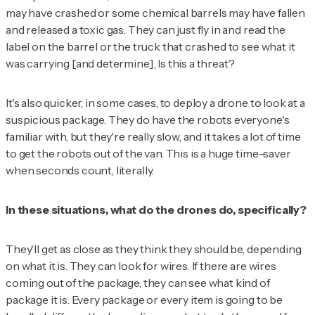
may have crashed or some chemical barrels may have fallen
and released a toxic gas. They can just fly in and read the
label on the barrel or the truck that crashed to see what it
was carrying [and determine],
Is this a threat?
It's also quicker, in some cases, to deploy a drone to look at a
suspicious package. They do have the robots everyone's
familiar with, but they're really slow, and it takes a lot of time
to get the robots out of the van. This is a huge time-saver
when seconds count, literally.
In these situations, what do the drones do, specifically?
They'll get as close as they think they should be, depending
on what it is. They can look for wires. If there are wires
coming out of the package, they can see what kind of
package it is. Every package or every item is going to be