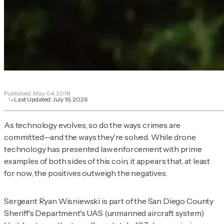
Published:
May 04, 2018
Last Updated:
July 16, 2026
As technology evolves, so do the ways crimes are
committed—and the ways they're solved. While drone
technology has presented law enforcement with prime
examples of both sides of this coin, it appears that, at least
for now, the positives outweigh the negatives.
Sergeant Ryan Wisniewski is part of the San Diego County
Sheriff's Department's UAS (unmanned aircraft system)