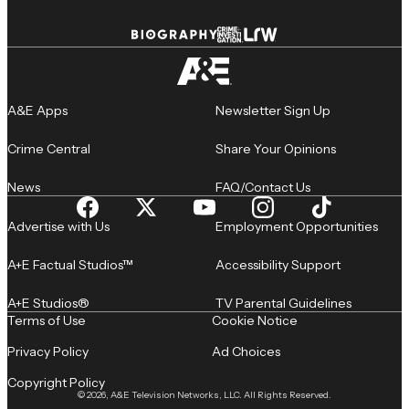
A&E Apps
Newsletter Sign Up
Crime Central
Share Your Opinions
News
FAQ/Contact Us
Advertise with Us
Employment Opportunities
A+E Factual Studios™
Accessibility Support
A+E Studios®
TV Parental Guidelines
Terms of Use
Cookie Notice
Privacy Policy
Ad Choices
Copyright Policy
© 2026, A&E Television Networks, LLC. All Rights Reserved.