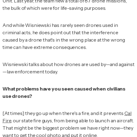
Unit.
Last year, the team flew a total of 87
drone missions,
the bulk of which were for life-saving purposes.
And while Wisniewski has rarely seen drones used in
criminal acts, he does point out that the interference
caused by a drone that's in the wrong place at the wrong
time can have extreme consequences.
Wisniewski talks about how drones are used by—and against
—law enforcement today.
What problems have you seen caused when civilians
use drones?
[At times] they go up when there's a fire, and it prevents
Cal
Fire
, our state fire guys, from being able to launch an aircraft.
That might be the biggest problem we have right now—they
want to get the cool photo and put it online.