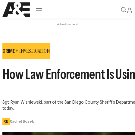
Open navigation
Advertisement
INVESTIGATION
CRIME +
How Law Enforcement Is Using
Sgt. Ryan Wisniewski, part of the San Diego County Sheriff's Depart
today.
RB
Rachel Bozek