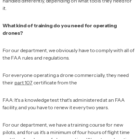
handled differently, depending on what tools they need for
it.
What kind of training do you need for operating
drones?
For our department, we obviously have to comply with all of
the FAA rules and regulations.
For everyone operating a drone commercially, they need
their
part 107
certificate from the
FAA: It's a knowledge test that's administered at an FAA
facility, and you have to renew it every two years.
For our department, we have a training course for new
pilots, and for us it's a minimum of four hours of flight time