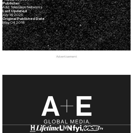
Publisher
A&E Television Networks
Last Updated
July 16, 2026
Original Published Date
May 04, 2018
Advertisement