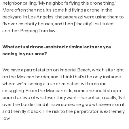
neighbor calling: 'My neighbor's flying this drone thing.'
More often than not, it's some kid flying a drone in the
backyard. In Los Angeles, the paparazzi were using them to
fly over celebrity houses, and then [the city] instituted
another Peeping Tom law.
What actual drone-assisted criminal acts are you
seeing in your area?
We have a patrol station on Imperial Beach, which sits right
on the Mexican border, and I think that's the only instance
where we're seeing a true criminal act with a drone—
smuggling. From the Mexican side, someone could strap a
pound or two of whatever they want—narcotics, usually, fly it
over the border, land it, have someone grab whatever's on it
and then fly it back. The risk to the perpetrator is extremely
low.