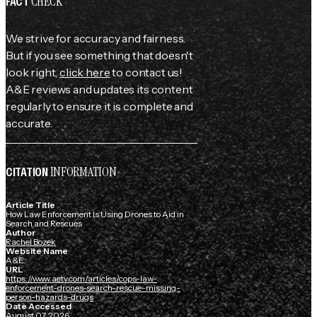
CHECK
FACT
We strive for accuracy and fairness.
But if you see something that doesn't
look right,
click here
to contact us!
A&E reviews and updates its content
regularly to ensure it is complete and
accurate.
INFORMATION
CITATION
Article Title
How Law Enforcement Is Using Drones to Aid in
Search and Rescues
Author
Rachel Bozek
Website Name
A&E
URL
https://www.aetv.com/articles/cops-law-
enforcement-drones-search-rescue-missing-
person-hazards-drugs
Date Accessed
August 07, 2026