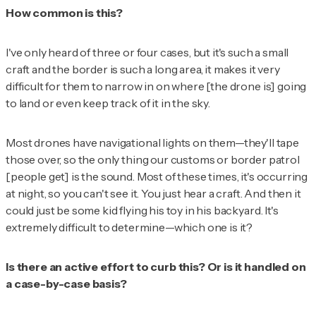
How common is this?
I've only heard of three or four cases, but it's such a small
craft and the border is such a long area, it makes it very
difficult for them to narrow in on where [the drone is] going
to land or even keep track of it in the sky.
Most drones have navigational lights on them—they'll tape
those over, so the only thing our customs or border patrol
[people get] is the sound. Most of these times, it's occurring
at night, so you can't see it. You just hear a craft. And then it
could just be some kid flying his toy in his backyard. It's
extremely difficult to determine—which one is it?
Is there an active effort to curb this? Or is it handled on
a case-by-case basis?