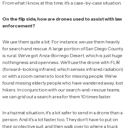
From what I know, at this time, it's a case-by-case situation.
On the flip side, how are drones used to assist with law
enforcement?
We use them quite a bit. For instance, we use them heavily
for search and rescue. A large portion of San Diego County
is rural. We've got Anza-Borrego Desert, which is just huge
nothingness and openness. We'll use the drone with FLIR
(forward-looking infrared, which senses infrared radiation)
or with a zoom camera to look for missing people. We've
found missing elderly people who have wandered away, lost
hikers. In conjunction with our search-and-rescue teams,
we can grid out a search area for them 10 times faster.
In a hazmat situation, it's a lot safer to send in a drone than a
person. And it's a lot faster, too. They don't have to put on
their protective suit, and then walk over to where a truck