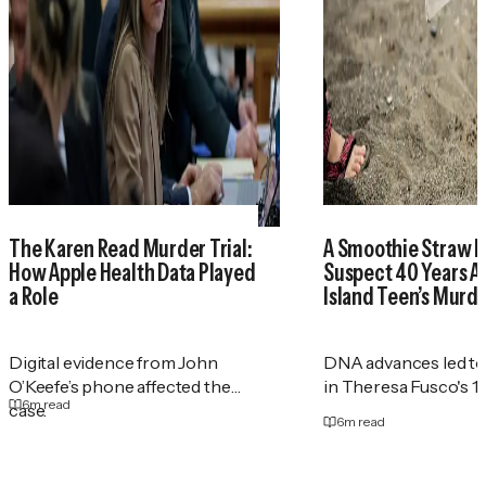
The Karen Read Murder Trial:
A Smoothie Straw I
How Apple Health Data Played
Suspect 40 Years Af
a Role
Island Teen’s Murd
Digital evidence from John
DNA advances led to
O’Keefe’s phone affected the
in Theresa Fusco's 1
6
m read
case.
6
m read