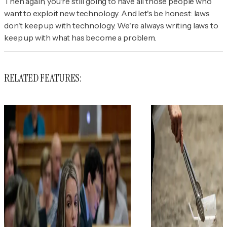
Then again, you're still going to have all those people who
want to exploit new technology. And let's be honest: laws
don't keep up with technology. We're always writing laws to
keep up with what has become a problem.
RELATED FEATURES: