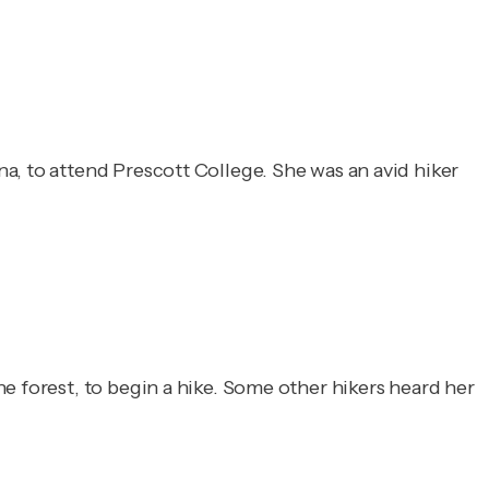
a, to attend Prescott College. She was an avid hiker
e forest, to begin a hike. Some other hikers heard her