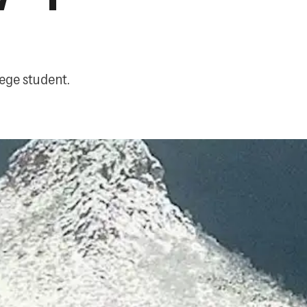
ege student.