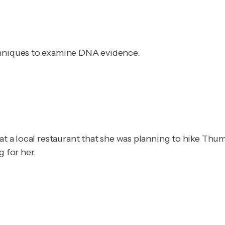
chniques to examine DNA evidence.
at a local restaurant that she was planning to hike Thumb
g for her.