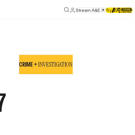
Stream A&E
Try
INVESTIGATION
CRIME +
7