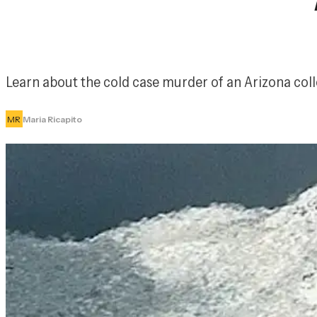
Learn about the cold case murder of an Arizona coll
MR
Maria Ricapito