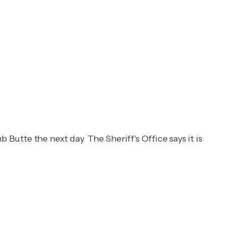
 Butte the next day. The Sheriff's Office says it is