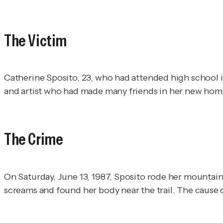
The Victim
Catherine Sposito, 23, who had attended high school i
and artist who had made many friends in her new hom
The Crime
On Saturday, June 13, 1987, Sposito rode her mountain 
screams and found her body near the trail. The cause 