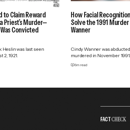
d to Claim Reward
How Facial Recognitio
a Priest’s Murder—
Solve the 1991 Murder 
 Was Convicted
Wanner
k Heslin was last seen
Cindy Wanner was abducted
t 2, 1921.
murdered in November 1991
6
m read
CHECK
FACT