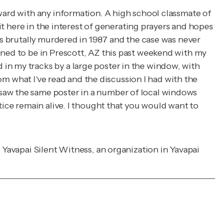
rward with any information. A high school classmate of
 it here in the interest of generating prayers and hopes
as brutally murdered in 1987 and the case was never
ened to be in Prescott, AZ this past weekend with my
in my tracks by a large poster in the window, with
rom what I've read and the discussion I had with the
 saw the same poster in a number of local windows
tice remain alive. I thought that you would want to
 Yavapai Silent Witness, an organization in Yavapai