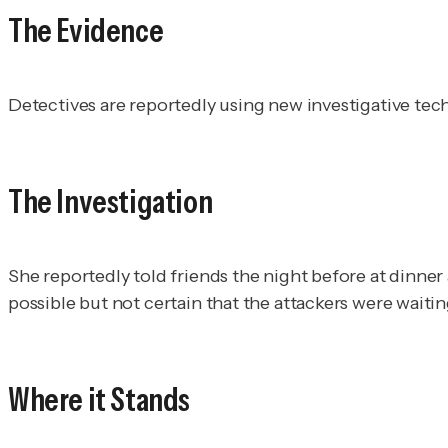
The Evidence
Detectives are reportedly using new investigative te
The Investigation
She reportedly told friends the night before at dinner 
possible but not certain that the attackers were waitin
Where it Stands