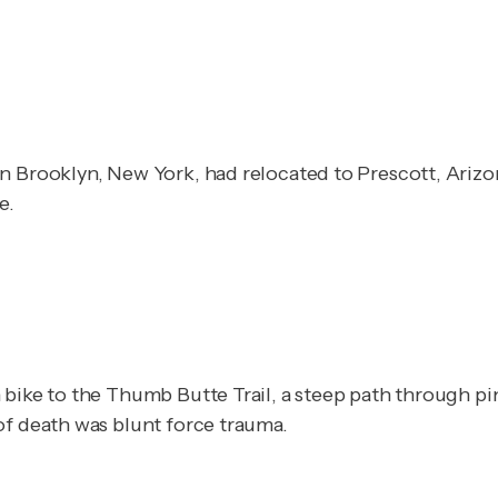
n Brooklyn, New York, had relocated to Prescott, Arizon
e.
bike to the Thumb Butte Trail, a steep path through pin
of death was blunt force trauma.