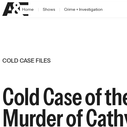
Home
Shows
Crime + Investigation
COLD CASE FILES
Cold Case of th
Murder of Cath