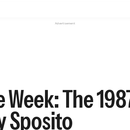
Advertisement
e Week: The 198
y Sposito