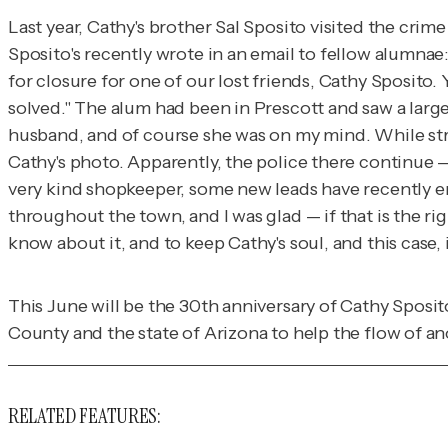
Last year, Cathy's brother Sal Sposito visited the cri
Sposito's recently wrote in an email to fellow alumnae:
for closure for one of our lost friends, Cathy Sposito
solved." The alum had been in Prescott and saw a larg
husband, and of course she was on my mind. While stro
Cathy's photo. Apparently, the police there continue — a
very kind shopkeeper, some new leads have recently e
throughout the town, and I was glad — if that is the r
know about it, and to keep Cathy's soul, and this case, 
This June will be the 30th anniversary of Cathy Sposit
County and the state of Arizona to help the flow of a
RELATED FEATURES: