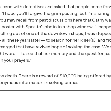
me scene with detectives and asked that people come fo
 "I hope you'll forgive the grim posting, but I'm sharing
. You may recall from past discussions here that Cathy w
e poster with Sposito's photo in a shop window. "I happ
lling out of one of the downtown shops, I was stopped 
ll these years later — to search for her killer(s), and f
merged that have revived hope of solving the case. We
ight word — to see that her memory and the quest for jus
in your prayers."
o's death. There is a reward of $10,000 being offered by
nonymous information in solving crimes.