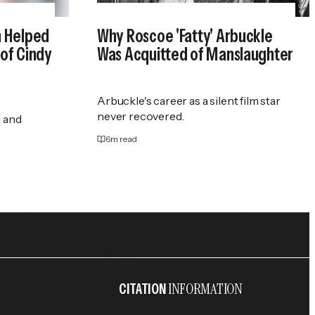
n Helped
Why Roscoe 'Fatty' Arbuckle
of Cindy
Was Acquitted of Manslaughter
Arbuckle's career as a silent film star
never recovered.
 and
.
6
m read
INFORMATION
CITATION