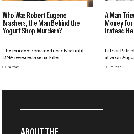
Who Was Robert Eugene
A Man Trie
Brashers, the Man Behind the
Money for 
Yogurt Shop Murders?
Instead He
The murders remained unsolved until
Father Patric
DNA revealed a serial killer.
alive on Augus
7
m read
6
m read
ABOUT THE