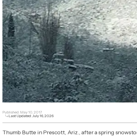
Published:
May 10, 2017
Last Updated:
July 16, 2026
Thumb Butte in Prescott, Ariz., after a spring snowst