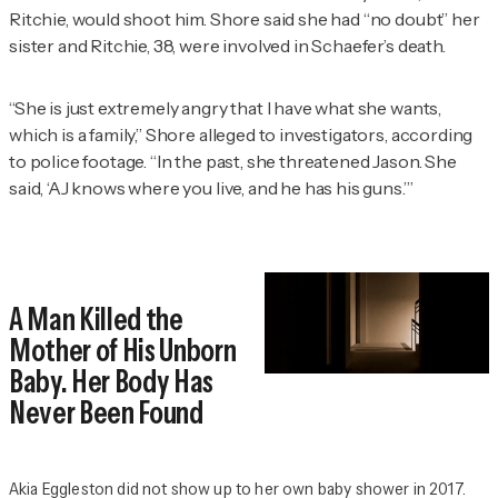
Ritchie, would shoot him. Shore said she had “no doubt” her
sister and Ritchie, 38, were involved in Schaefer’s death.
“She is just extremely angry that I have what she wants,
which is a family,” Shore alleged to investigators, according
to police footage. “In the past, she threatened Jason. She
said, ‘AJ knows where you live, and he has his guns.’”
A Man Killed the
Mother of His Unborn
Baby. Her Body Has
Never Been Found
Akia Eggleston did not show up to her own baby shower in 2017.