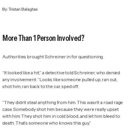
By:
Tristan Balagtas
More Than 1 Person Involved?
Authorities brought Schreiner in for questioning.
“It looked like a hit,” a detective told Schreiner, who denied
any involvement. “Looks like someone pulled up, ran out,
shot him, ran back to the car, sped off.
“They didn’t steal anything from him. This wasn’t a road rage
case. Somebody shot him because they were really upset
with him. They shot him in cold blood...and let him bleed to
death. That’s someone who knows this guy.”