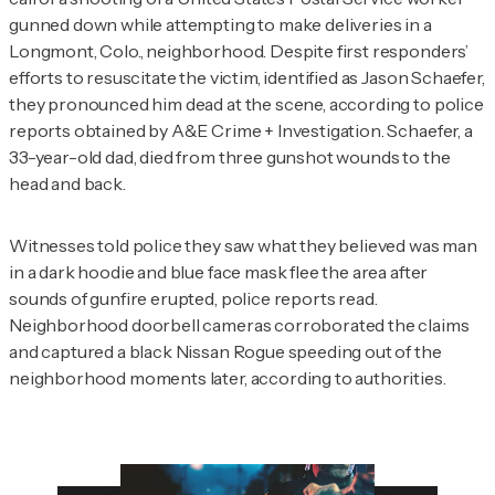
gunned down while attempting to make deliveries in a
Longmont, Colo., neighborhood. Despite first responders’
efforts to resuscitate the victim, identified as Jason Schaefer,
they pronounced him dead at the scene, according to police
reports obtained by
A&E Crime + Investigation
. Schaefer, a
33-year-old dad, died from three gunshot wounds to the
head and back.
Witnesses told police they saw what they believed was man
in a dark hoodie and blue face mask flee the area after
sounds of gunfire erupted, police reports read.
Neighborhood doorbell cameras corroborated the claims
and captured a black Nissan Rogue speeding out of the
neighborhood moments later, according to authorities.