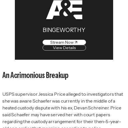
BINGEWORTHY
Stream Now
View Details
An Acrimonious Breakup
USPS supervisor Jessica Price alleged to investigators that
she was aware Schaefer was currently in the middle of a
heated custody dispute with his ex, Devan Schreiner. Price
said Schaefer may have served her with court papers
regarding the custody arrangement for their then-5-year-