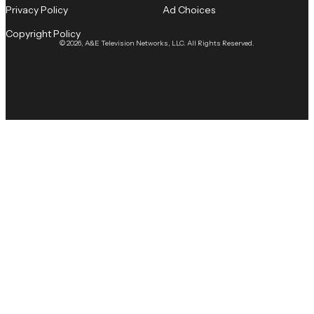
Privacy Policy
Ad Choices
Copyright Policy
© 2026, A&E Television Networks, LLC. All Rights Reserved.