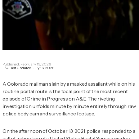
Published:
February 13, 2026
Last Updated:
July 16, 2026
A Colorado mailman slain by a masked assailant while on his
routine postal route is the focal point of the most recent
episode of
Crime in Progress
on A&E. The riveting
investigation unfolds minute by minute entirely through raw
police body cam and surveillance footage.
On the afternoon of October 13, 2021, police responded to a
call of a shooting of a United States Postal Service worker