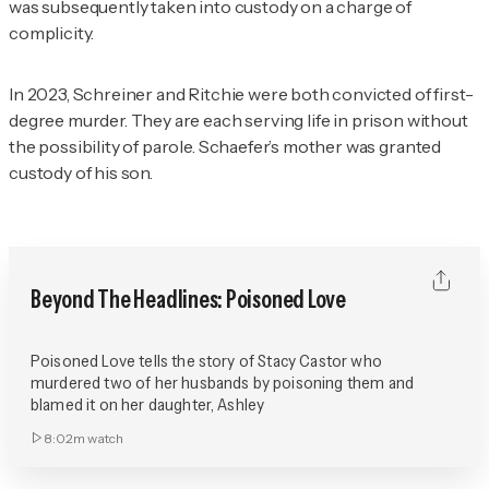
was subsequently taken into custody on a charge of
complicity.
In 2023, Schreiner and Ritchie were both convicted of first-
degree murder. They are each serving life in prison without
the possibility of parole. Schaefer’s mother was granted
custody of his son.
Beyond The Headlines: Poisoned Love
Poisoned Love tells the story of Stacy Castor who
murdered two of her husbands by poisoning them and
blamed it on her daughter, Ashley
8:02m
watch