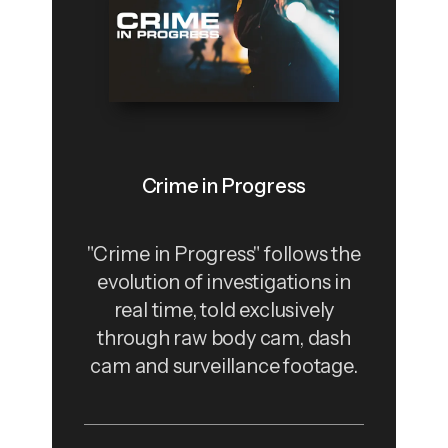
Crime in Progress
"Crime in Progress" follows the
evolution of investigations in
real time, told exclusively
through raw body cam, dash
cam and surveillance footage.