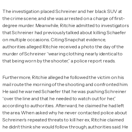
The investigation placed Schreiner and her black SUV at
the crime scene, and she was arrested on a charge of first-
degree murder. Meanwhile, Ritchie admitted to investigators
that Schreiner had previously talked about killing Schaefer
on multiple occasions. Citing Snapchat evidence,
authorities alleged Ritchie received a photo the day of the
murder of Schreiner “wearing clothing nearly identical to
that being worn by the shooter,” a police report reads.
Furthermore, Ritchie alleged he followed the victim on his
mail route the morning of the shooting and confronted him.
He said he warned Schaefer that he was pushing Schreiner
“over the line and that he needed to watch out for her,”
according to authorities. Afterward, he claimed he had left
the area. When asked why he never contacted police about
Schreiner’s repeated threats to kill her ex, Ritchie claimed
he didn’t think she would follow through, authorities said. He