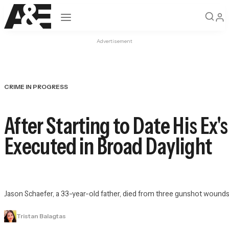
Open navigation
Advertisement
CRIME IN PROGRESS
After Starting to Date His Ex
Executed in Broad Daylight
Jason Schaefer, a 33-year-old father, died from three gunshot wounds
Tristan Balagtas