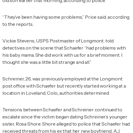
old son earlier that morning, according to police.
“They’ve been having some problems,” Price said, according
to the reports.
Vickie Stevens, USPS Postmaster of Longmont, told
detectives on the scene that Schaefer “had problems with
his baby mama. She did work with us for a brief moment. I
thought she was a little bit strange and all.”
Schreiner, 26, was previously employed at the Longmont
post office with Schaefer but recently started working at a
location in Loveland, Colo., authorities determined.
Tensions between Schaefer and Schreiner continued to
escalate since the victim began dating Schreiner’s younger
sister, Rosa Shore. Shore alleged to police that Schaefer had
received threats from his ex that her new boyfriend, A.J.