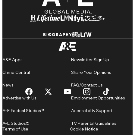
A&E Apps
Newsletter Sign Up
Crime Central
Share Your Opinions
News
FAQ/Contact Us
Advertise with Us
Employment Opportunities
A+E Factual Studios™
Accessibility Support
A+E Studios®
TV Parental Guidelines
Terms of Use
Cookie Notice