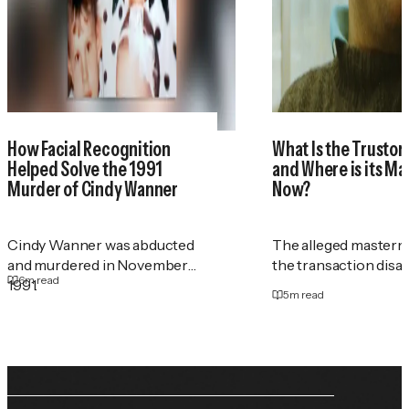
How Facial Recognition
What Is the Trustor
Helped Solve the 1991
and Where is its M
Murder of Cindy Wanner
Now?
Cindy Wanner was abducted
The alleged masterm
and murdered in November
the transaction disa
6
m read
1991.
5
m read