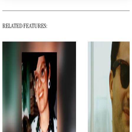
RELATED FEATURES: