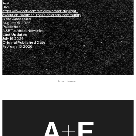
A&E
URL
https://www.aetv.com/articles/broad-daylight-
execution-mailman-rocks-colorado-community
Date Accessed
August 05, 2026
Publisher
A&E Television Networks
Last Updated
July 16, 2026
Original Published Date
February 13, 2026
Advertisement