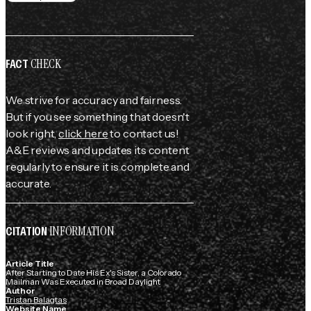
CHECK
FACT
We strive for accuracy and fairness.
But if you see something that doesn't
look right,
click here
to contact us!
A&E reviews and updates its content
regularly to ensure it is complete and
accurate.
INFORMATION
CITATION
Article Title
After Starting to Date His Ex's Sister, a Colorado
Mailman Was Executed in Broad Daylight
Author
Tristan Balagtas
Website Name