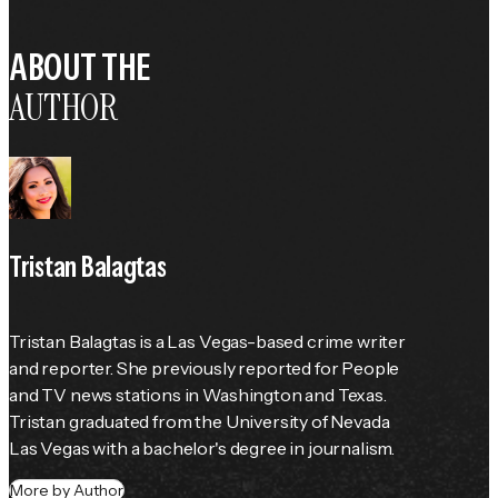
ABOUT THE
AUTHOR
Tristan Balagtas
Tristan Balagtas is a Las Vegas-based crime writer 
and reporter. She previously reported for 
People
and TV news stations in Washington and Texas. 
Tristan graduated from the University of Nevada 
Las Vegas with a bachelor's degree in journalism.
More by Author