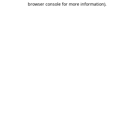
browser console for more information)
.