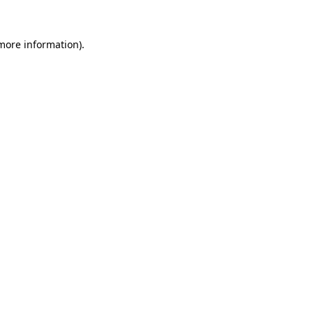
more information)
.