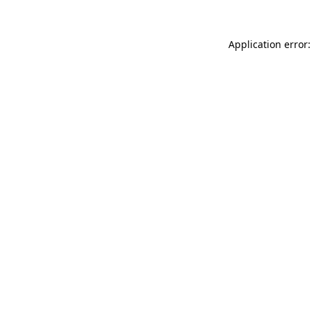
Application error: