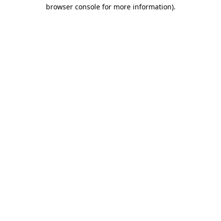
browser console for more information)
.