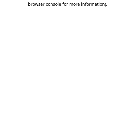
browser console for more information)
.