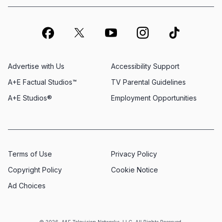
Advertise with Us
Accessibility Support
A+E Factual Studios™
TV Parental Guidelines
A+E Studios®
Employment Opportunities
Terms of Use
Privacy Policy
Copyright Policy
Cookie Notice
Ad Choices
© 2026, A&E Television Networks, LLC. All Rights Reserved.