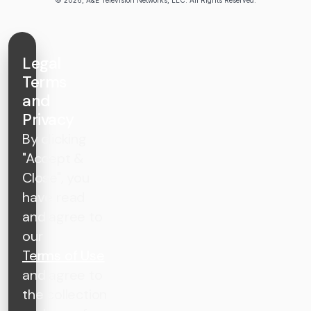
Legal
Terms
and
Privacy
By clicking
"Accept &
Close", you
have read
and agree to
our
Terms of Use
and agree to
the collection