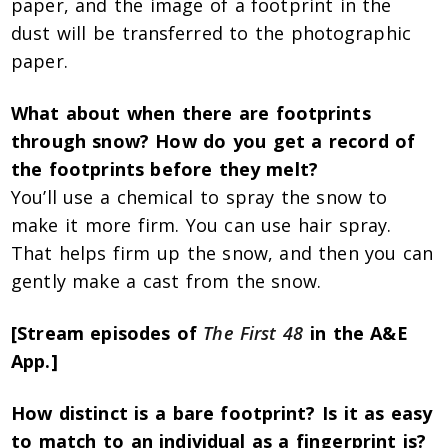
paper, and the image of a footprint in the
dust will be transferred to the photographic
paper.
What about when there are footprints
through snow? How do you get a record of
the footprints before they melt?
You’ll use a chemical to spray the snow to
make it more firm. You can use hair spray.
That helps firm up the snow, and then you can
gently make a cast from the snow.
[Stream episodes of
The First 48
in the A&E
App.]
How distinct is a bare footprint? Is it as easy
to match to an individual as a fingerprint is?