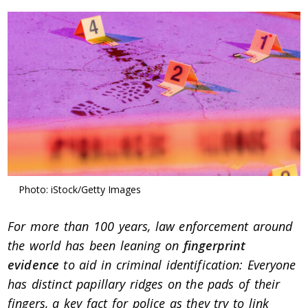
Photo: iStock/Getty Images
For more than 100 years, law enforcement around
the world has been leaning on
fingerprint
evidence
to aid in criminal identification: Everyone
has distinct papillary ridges on the pads of their
fingers, a key fact for police as they try to link