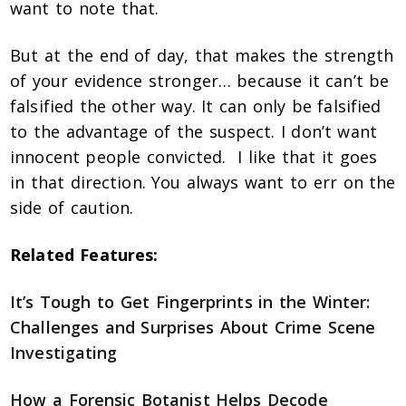
want to note that.
But at the end of day, that makes the strength
of your evidence stronger… because it can’t be
falsified the other way. It can only be falsified
to the advantage of the suspect. I don’t want
innocent people convicted. I like that it goes
in that direction. You always want to err on the
side of caution.
Related Features:
It’s Tough to Get Fingerprints in the Winter:
Challenges and Surprises About Crime Scene
Investigating
How a Forensic Botanist Helps Decode