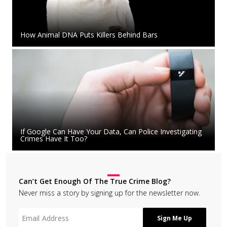
How Animal DNA Puts Killers Behind Bars
If Google Can Have Your Data, Can Police Investigating
Crimes Have It Too?
Can’t Get Enough Of The True Crime Blog?
Never miss a story by signing up for the newsletter now.