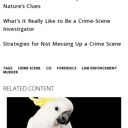
Nature’s Clues
What’s It Really Like to Be a Crime-Scene
Investigator
Strategies for Not Messing Up a Crime Scene
TAGS
CRIME SCENE
CSI
FORENSICS
LAW ENFORCEMENT
MURDER
RELATED CONTENT