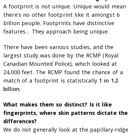
A footprint is not unique. Unique would mean
there’s no other footprint like it amongst 6
billion people. Footprints have distinctive
features… They approach being unique.
There have been various studies, and the
largest study was done by the RCMP (Royal
Canadian Mounted Police), which looked at
24,000 feet. The RCMP found the chance of a
match of a footprint is statistically
1 in 1.2
billion
.
What makes them so distinct? Is it like
fingerprints, where skin patterns dictate the
differences?
We do not generally look at the papillary-ridge