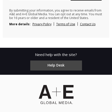
By submitting your information, you agree to receive emails from
A&E and A+E Global Media. You can opt out at any time. You must
be 16 years or older and a resident of the United States.
More details:
Privacy Policy
Terms of Use
Contact Us
Need help with the site?
Help Desk