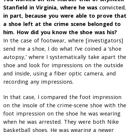
Stanfield in Virginia, where he was
convicted
,
in part, because you were able to prove that
a shoe left at the crime scene belonged to
him. How did you know the shoe was his?
In the case of footwear, where [investigators]
send me a shoe, I do what I’ve coined a ‘shoe
autopsy,’ where I systematically take apart the
shoe and look for impressions on the outside
and inside, using a fiber optic camera, and
recording any impressions.
In that case, I compared the foot impression
on the insole of the crime-scene shoe with the
foot impression on the shoe he was wearing
when he was arrested. They were both Nike
basketball shoes. He was wearing a newer