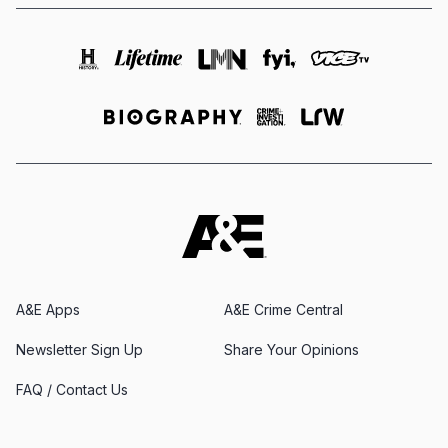
A&E Apps
A&E Crime Central
Newsletter Sign Up
Share Your Opinions
FAQ / Contact Us