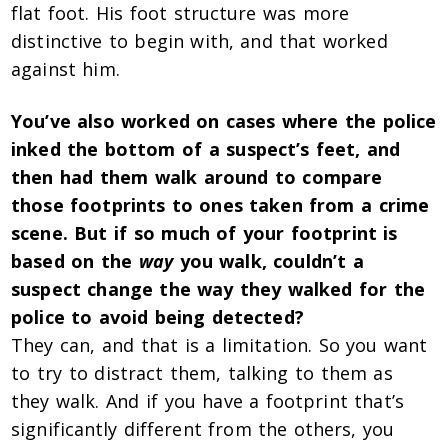
flat foot. His foot structure was more
distinctive to begin with, and that worked
against him.
You’ve also worked on cases where the police
inked the bottom of a suspect’s feet, and
then had them walk around to compare
those footprints to ones taken from a crime
scene. But if so much of your footprint is
based on the
way
you walk, couldn’t a
suspect change the way they walked for the
police to avoid being detected?
They can, and that is a limitation.
So you want
to try to distract them, talking to them as
they walk. And if you have a footprint that’s
significantly different from the others, you