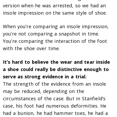
version when he was arrested, so we had an
insole impression on the same style of shoe.
When you’re comparing an insole impression,
you’re not comparing a snapshot in time.
You’re comparing the interaction of the foot
with the shoe over time.
It’s hard to believe the wear and tear inside
a shoe could really be distinctive enough to
serve as strong evidence in a trial.
The strength of the evidence from an insole
may be reduced, depending on the
circumstances of the case. But in Stanfield’s
case, his foot had numerous deformities. He
had a bunion, he had hammer toes, he had a