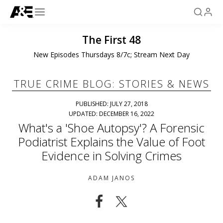
The First 48
New Episodes Thursdays 8/7c; Stream Next Day
TRUE CRIME BLOG: STORIES & NEWS
PUBLISHED: JULY 27, 2018
UPDATED: DECEMBER 16, 2022
What's a 'Shoe Autopsy'? A Forensic
Podiatrist Explains the Value of Foot
Evidence in Solving Crimes
ADAM JANOS