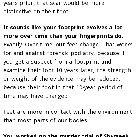
years prior, that scar would be more
distinctive on their foot.
It sounds like your footprint evolves a lot
more over time than your fingerprints do.
Exactly. Over time, our feet change. That works
for and against forensic podiatry, because if
you get a suspect from a footprint and
examine their foot 10 years later, the strength
or weight of the evidence may be reduced,
because their foot in that 10-year period of
time may have changed.
Feet are more in contact with the environment
than most parts of our bodies.
You worked on the murder trial of Shymeek