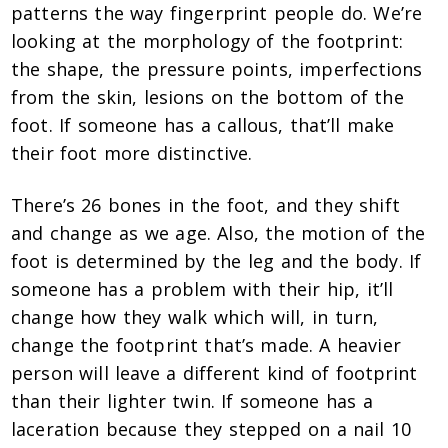
patterns the way fingerprint people do. We’re
looking at the morphology of the footprint:
the shape, the pressure points, imperfections
from the skin, lesions on the bottom of the
foot. If someone has a callous, that’ll make
their foot more distinctive.
There’s 26 bones in the foot, and they shift
and change as we age. Also, the motion of the
foot is determined by the leg and the body. If
someone has a problem with their hip, it’ll
change how they walk which will, in turn,
change the footprint that’s made. A heavier
person will leave a different kind of footprint
than their lighter twin. If someone has a
laceration because they stepped on a nail 10