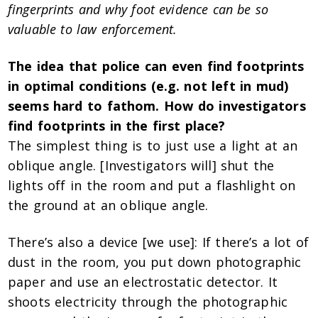
fingerprints and why foot evidence can be so
valuable to law enforcement.
The idea that police can even find footprints
in optimal conditions (e.g. not left in mud)
seems hard to fathom. How do investigators
find footprints in the first place?
The simplest thing is to just use a light at an
oblique angle. [Investigators will] shut the
lights off in the room and put a flashlight on
the ground at an oblique angle.
There’s also a device [we use]: If there’s a lot of
dust in the room, you put down photographic
paper and use an electrostatic detector. It
shoots electricity through the photographic