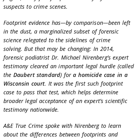
suspects to crime scenes.
Footprint evidence has—by comparison—been left
in the dust, a marginalized subset of forensic
science relegated to the sidelines of crime
solving.
But that may be changing: In 2014,
forensic podiatrist Dr. Michael Nirenberg’s expert
testimony cleared an important legal hurdle (called
the
Daubert standard
) for
a homicide case in a
Wisconsin court
. It was the first such footprint
case to pass that test, which helps determine
broader legal acceptance of an expert’s scientific
testimony nationwide.
A&E True Crime spoke with Nirenberg to learn
about the differences between footprints and