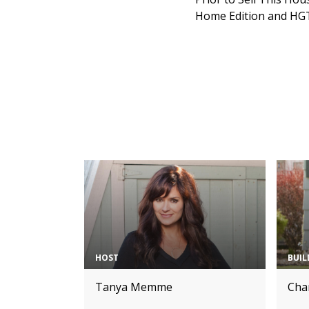
Home Edition and HGT
HOST
BUIL
Tanya Memme
Char