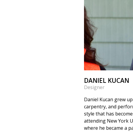
DANIEL KUCAN
Designer
Daniel Kucan grew up i
carpentry, and perfor
style that has become
attending New York Un
where he became a par