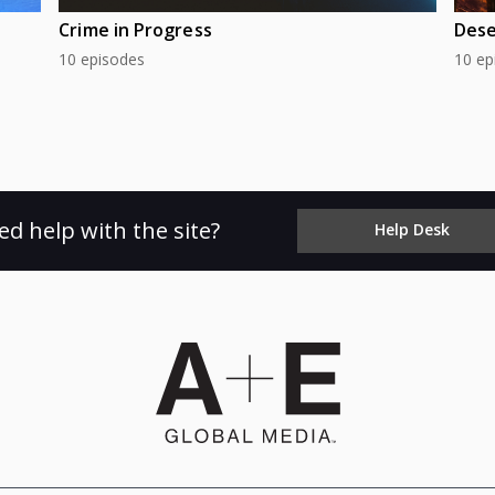
Crime in Progress
Dese
10 episodes
10 ep
ed help with the site?
Help Desk