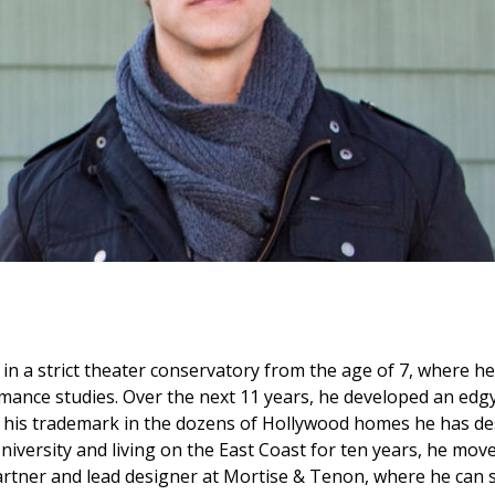
n a strict theater conservatory from the age of 7, where he 
mance studies. Over the next 11 years, he developed an edgy
 his trademark in the dozens of Hollywood homes he has des
iversity and living on the East Coast for ten years, he mov
tner and lead designer at Mortise & Tenon, where he can st