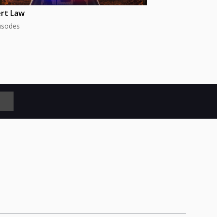
rt Law
isodes