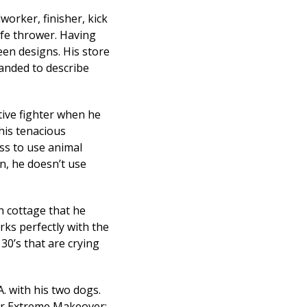
worker, finisher, kick
ife thrower. Having
een designs. His store
anded to describe
tive fighter when he
his tenacious
ss to use animal
n, he doesn’t use
sh cottage that he
orks perfectly with the
30’s that are crying
. with his two dogs.
for Extreme Makeover: