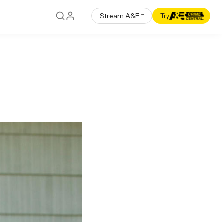
Stream A&E
Try