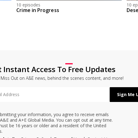
10 episodes
10 ep
Crime in Progress
Dese
t Instant Access To Free Updates
 Miss Out on A&E news, behind the scenes content, and more!
bmitting your information, you agree to receive emails
A&E and A+E Global Media. You can opt out at any time.
ust be 16 years or older and a resident of the United
s.