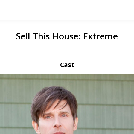
Sell This House: Extreme
Cast