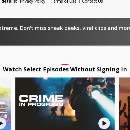
 details:
Privacy Policy
Terms of Use
Contact Us
xtreme. Don't miss sneak peeks, viral clips and mor
Watch Select Episodes Without Signing In