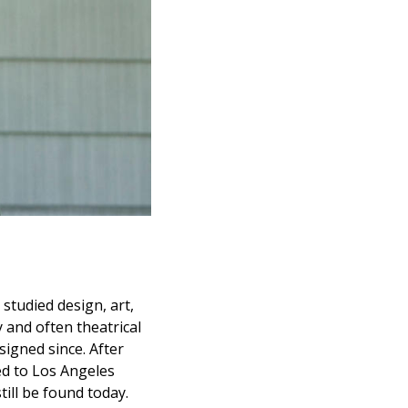
studied design, art,
 and often theatrical
igned since. After
ed to Los Angeles
ill be found today.