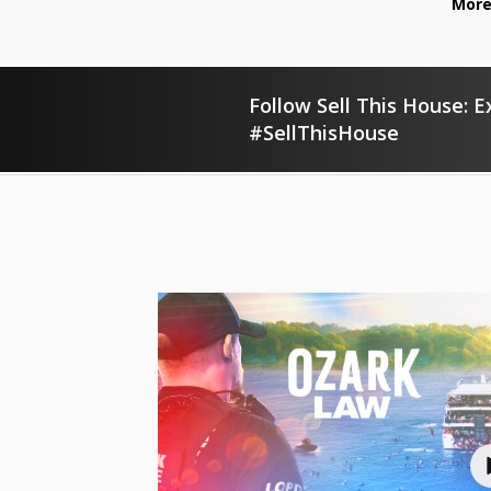
More
Follow Sell This House: E
#SellThisHouse