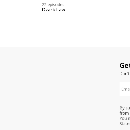
22 episodes
Ozark Law
Ge
Don’t
By su
from 
You m
State