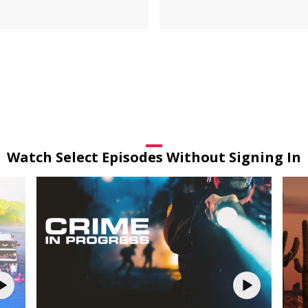
Watch Select Episodes Without Signing In