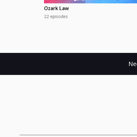
Ozark Law
22 episodes
Ne