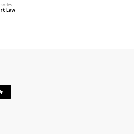
isodes
rt Law