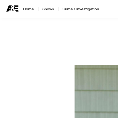
Home
Shows
Crime + Investigation