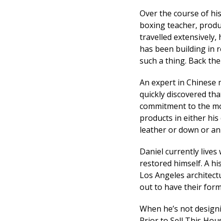
Over the course of his
boxing teacher, produ
travelled extensively,
has been building in 
such a thing. Back then
An expert in Chinese 
quickly discovered tha
commitment to the mor
products in either his
leather or down or an
Daniel currently lives
restored himself. A his
Los Angeles architectu
out to have their for
When he’s not designi
Prior to Sell This Ho