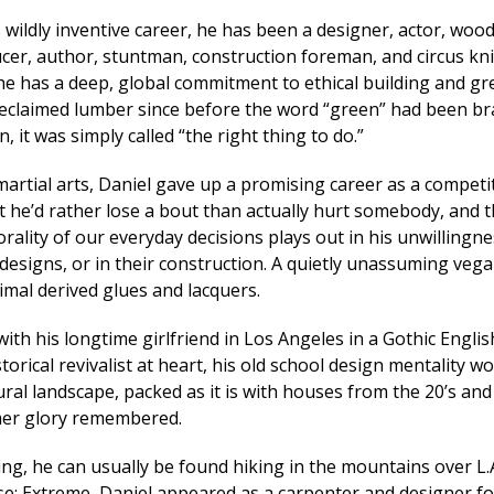
 wildly inventive career, he has been a designer, actor, wood
cer, author, stuntman, construction foreman, and circus kn
 he has a deep, global commitment to ethical building and gr
reclaimed lumber since before the word “green” had been br
, it was simply called “the right thing to do.”
martial arts, Daniel gave up a promising career as a competi
t he’d rather lose a bout than actually hurt somebody, and t
ality of our everyday decisions plays out in his unwillingne
 designs, or in their construction. A quietly unassuming vega
imal derived glues and lacquers.
 with his longtime girlfriend in Los Angeles in a Gothic Engli
torical revivalist at heart, his old school design mentality w
ral landscape, packed as it is with houses from the 20’s and 
mer glory remembered.
ng, he can usually be found hiking in the mountains over L.A
use: Extreme, Daniel appeared as a carpenter and designer 