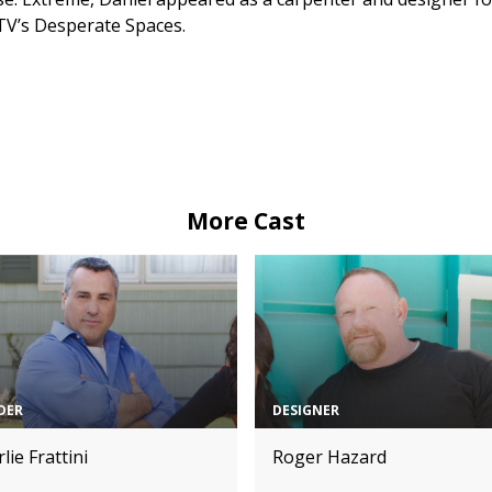
V’s Desperate Spaces.
More Cast
DER
DESIGNER
lie Frattini
Roger Hazard