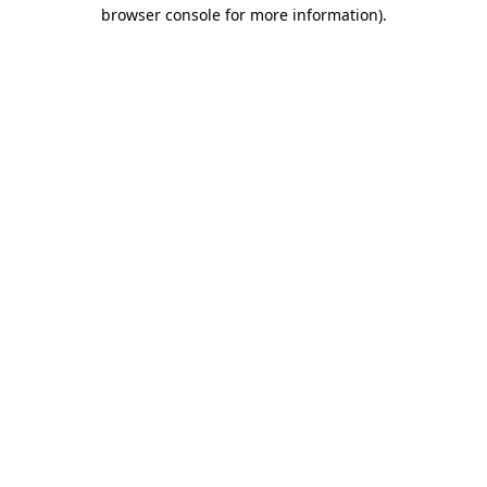
browser console for more information)
.