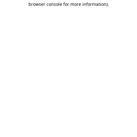
browser console for more information)
.