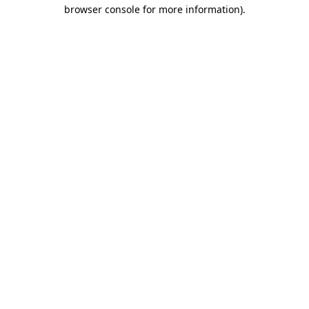
browser console for more information)
.