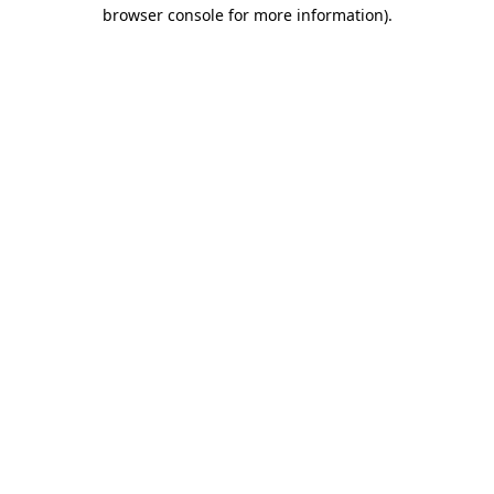
browser console for more information)
.