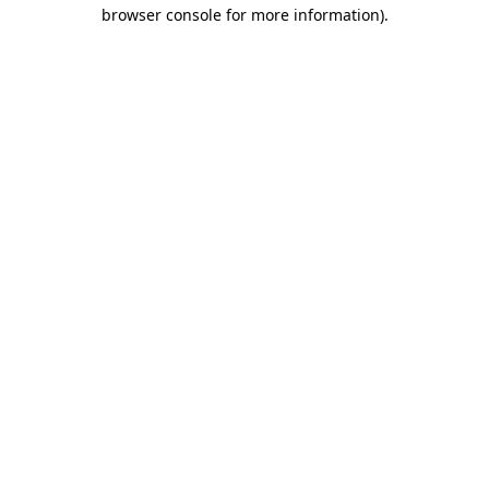
browser console for more information)
.