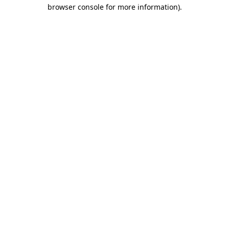
browser console for more information)
.