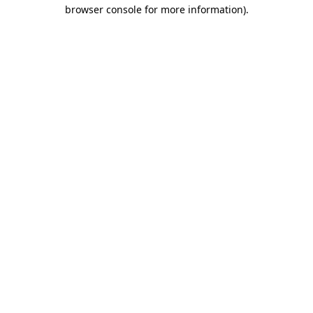
browser console for more information)
.