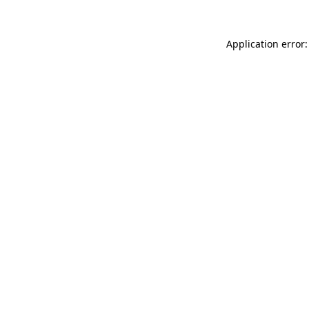
Application error: