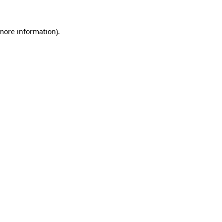
more information)
.