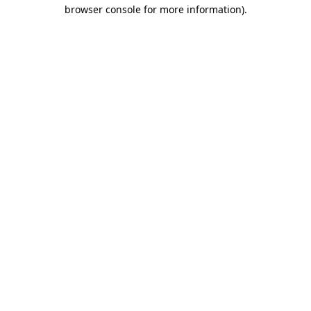
browser console for more information)
.