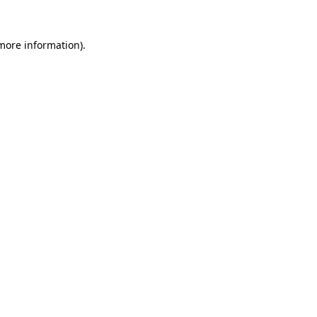
more information)
.