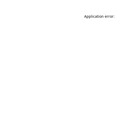
Application error: