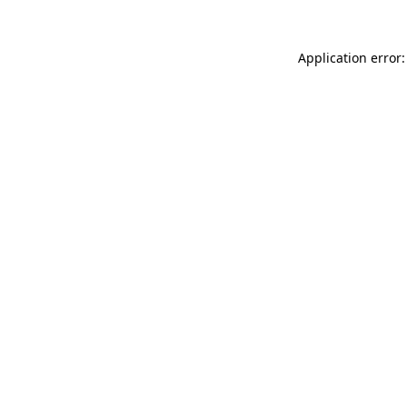
Application error: