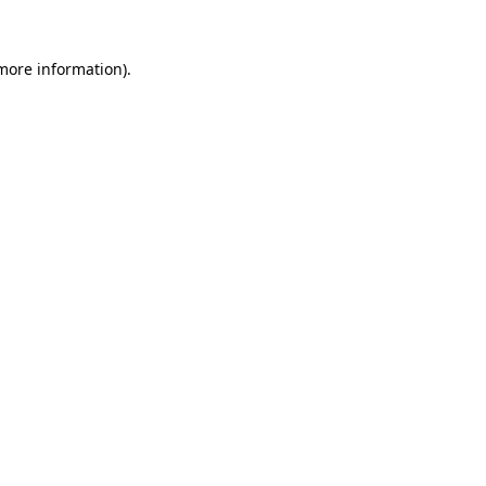
more information)
.