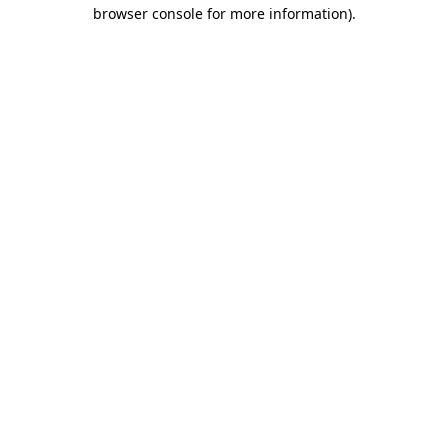
browser console for more information)
.