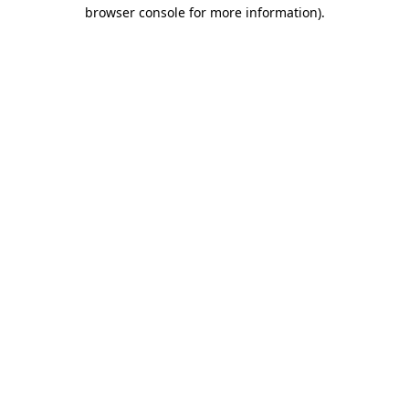
browser console for more information)
.