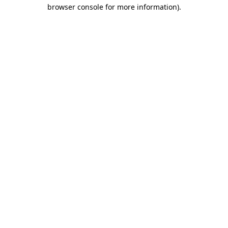
browser console for more information)
.