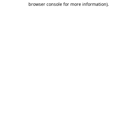
browser console for more information)
.