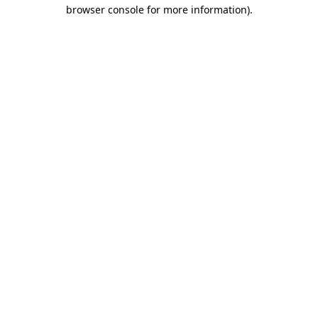
browser console for more information)
.