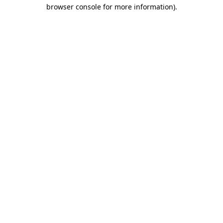
browser console for more information)
.