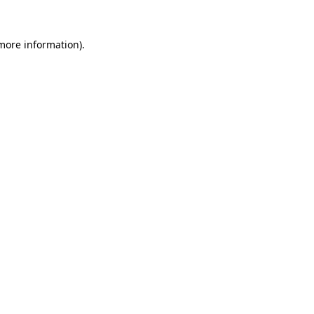
more information)
.