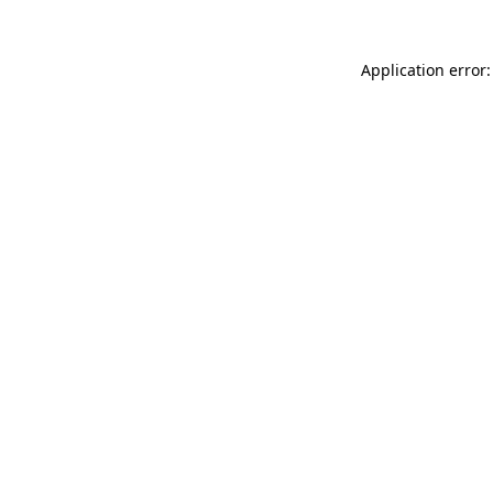
Application error: