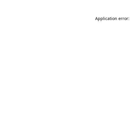
Application error: