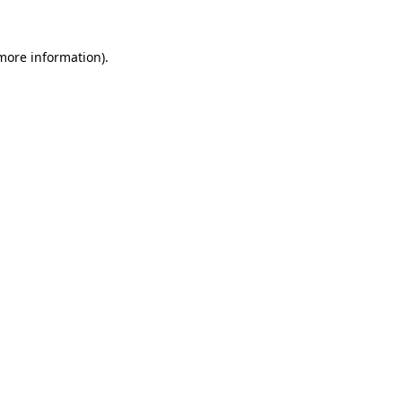
more information)
.