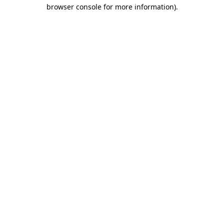
browser console for more information)
.