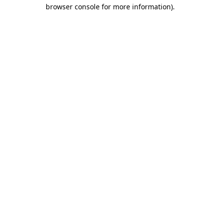
browser console for more information)
.