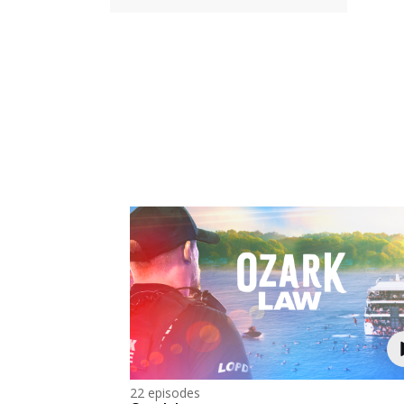
22 episodes