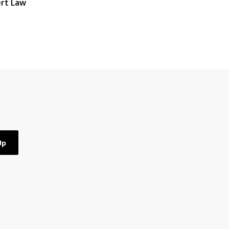
rt Law