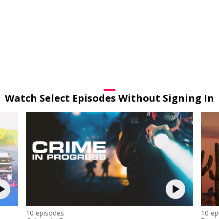
Watch Select Episodes Without Signing In
10 episodes
10 ep