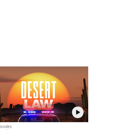
isodes