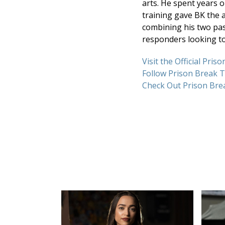
arts. He spent years o
training gave BK the a
combining his two pass
responders looking t
Visit the Official Pri
Follow Prison Break 
Check Out Prison Bre