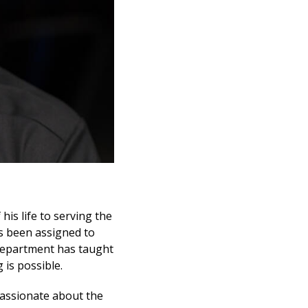
 his life to serving the
s been assigned to
 department has taught
is possible.
 passionate about the