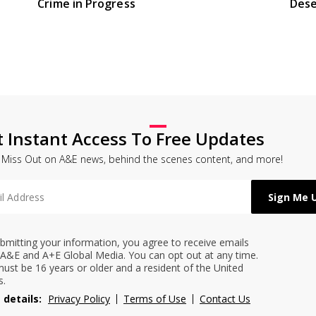
Crime in Progress
Dese
t Instant Access To Free Updates
 Miss Out on A&E news, behind the scenes content, and more!
bmitting your information, you agree to receive emails
A&E and A+E Global Media. You can opt out at any time.
ust be 16 years or older and a resident of the United
s.
 details:
Privacy Policy
Terms of Use
Contact Us