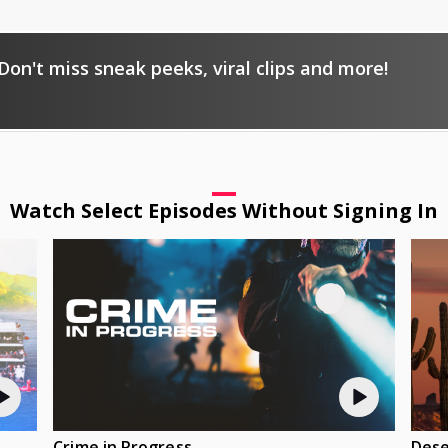
Don't miss sneak peeks, viral clips and more!
Watch Select Episodes Without Signing In
Crime in Progress
Dese