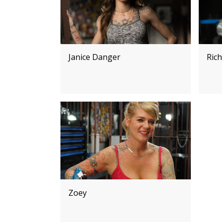
Janice Danger
Rich
Zoey