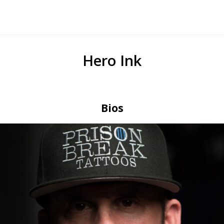
Hero Ink
Bios