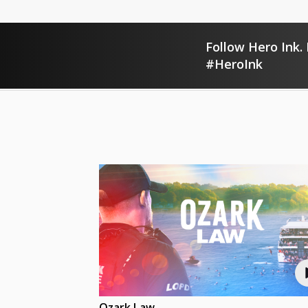
Follow Hero Ink. 
#HeroInk
Ozark Law