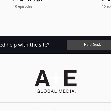
10 episodes
10 ep
ed help with the site?
Help Desk