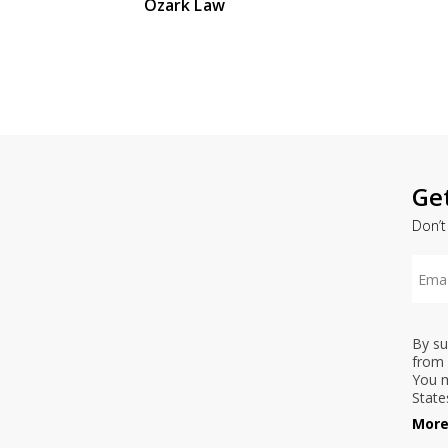
Ozark Law
Ge
Don’t
By su
from 
You m
State
More