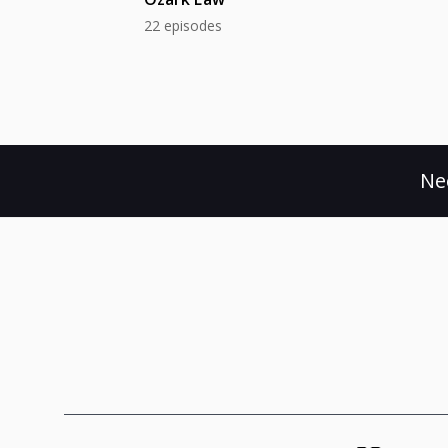
22 episodes
Ne