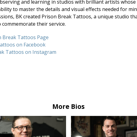
bserving and learning in studios with brilliant artists who
bility to master the details and visual effects needed for mi
ions, BK created Prison Break Tattoos, a unique studio that
o commemorate their service.
son Break Tattoos Page
Tattoos on Facebook
ak Tattoos on Instagram
More Bios