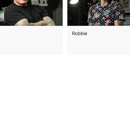
Robbie