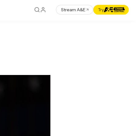
Stream A&E
Try