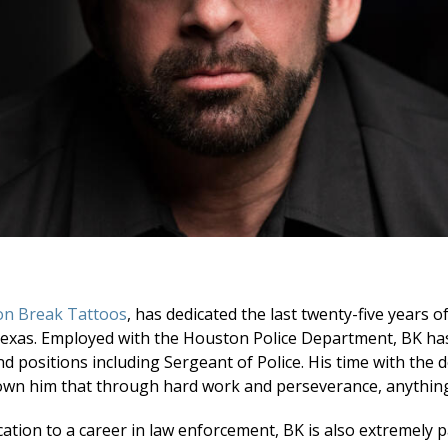
on Break Tattoos
, has dedicated the last twenty-five years of
Texas. Employed with the Houston Police Department, BK ha
d positions including Sergeant of Police. His time with the
own him that through hard work and perseverance, anything 
ication to a career in law enforcement, BK is also extremely