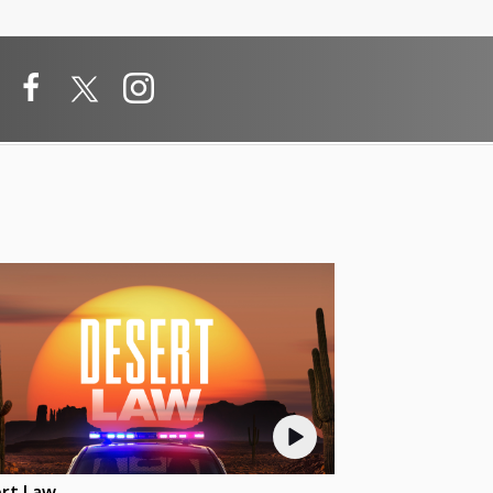
rt Law