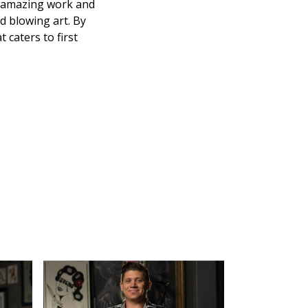
se amazing work and
nd blowing art. By
 caters to first