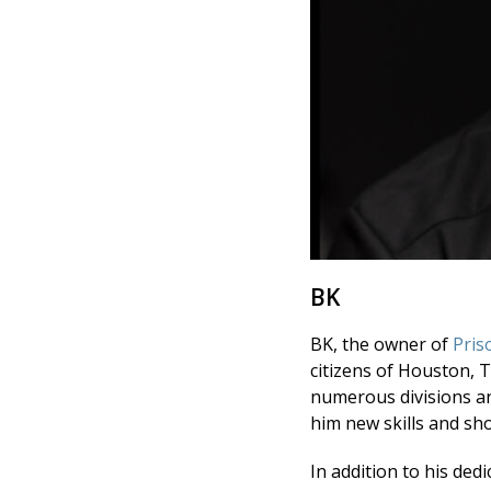
BK
BK, the owner of
Pris
citizens of Houston, 
numerous divisions an
him new skills and sh
In addition to his ded