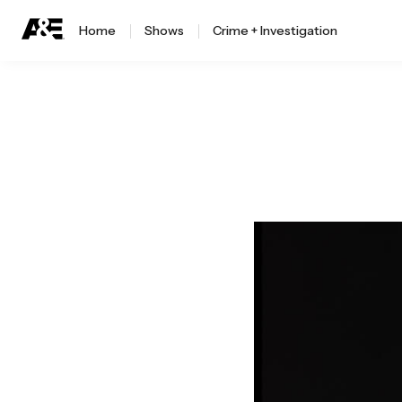
Home
Shows
Crime + Investigation