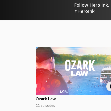
Follow Hero Ink. 
#HeroInk
Ozark Law
22 episodes