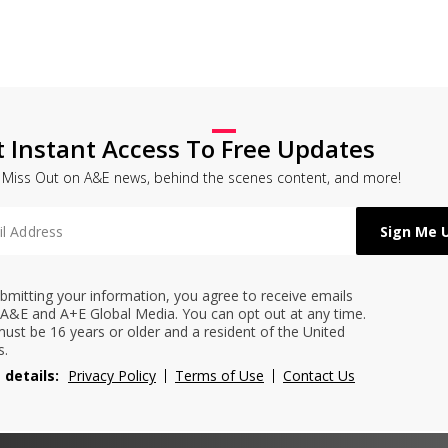
t Instant Access To Free Updates
 Miss Out on A&E news, behind the scenes content, and more!
bmitting your information, you agree to receive emails
A&E and A+E Global Media. You can opt out at any time.
ust be 16 years or older and a resident of the United
s.
 details:
Privacy Policy
Terms of Use
Contact Us