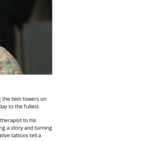
ng the twin towers on
y to the fullest.
therapist to his
ing a story and turning
ive tattoos tell a