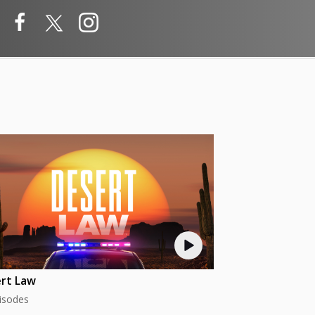
rt Law
isodes