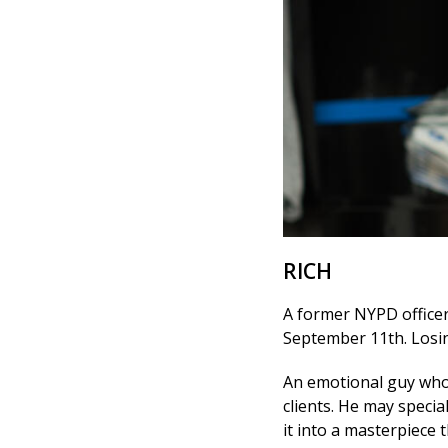
RICH
A former NYPD officer,
September 11th. Losing
An emotional guy who c
clients. He may specia
it into a masterpiece