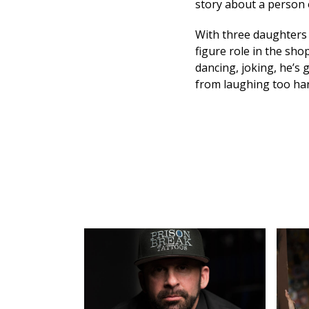
story about a person 
With three daughters 
figure role in the sho
dancing, joking, he’s g
from laughing too ha