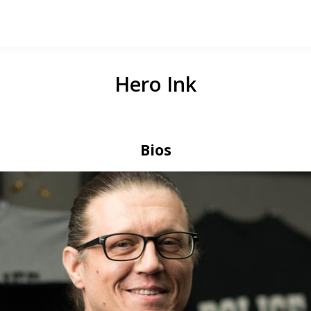
Hero Ink
Bios