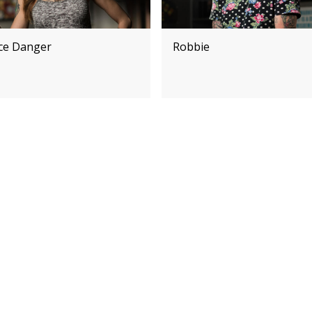
ice Danger
Robbie