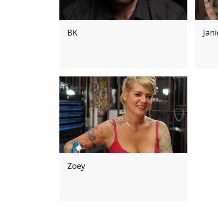
BK
Jan
Zoey