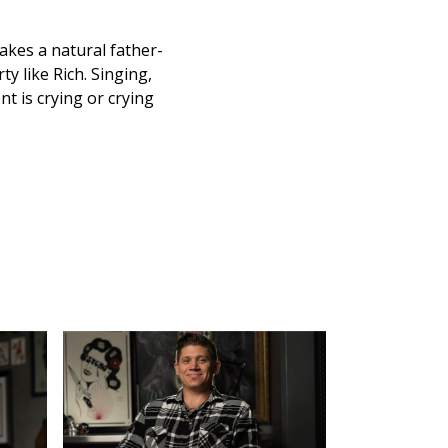
akes a natural father-
y like Rich. Singing,
nt is crying or crying