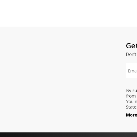
Ge
Don’t
By su
from 
You m
State
More