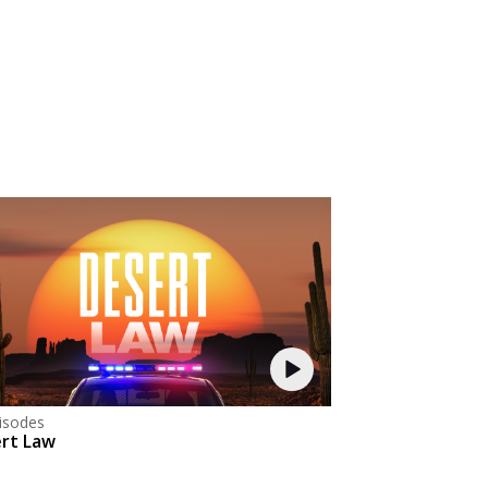
isodes
rt Law