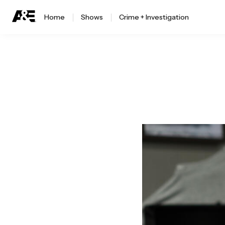
Home
Shows
Crime + Investigation