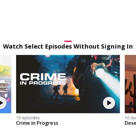
Watch Select Episodes Without Signing In
10 episodes
10 ep
Crime in Progress
Dese