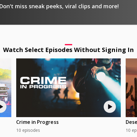
Don't miss sneak peeks, viral clips and more!
Watch Select Episodes Without Signing In
Crime in Progress
Dese
10 episodes
10 ep