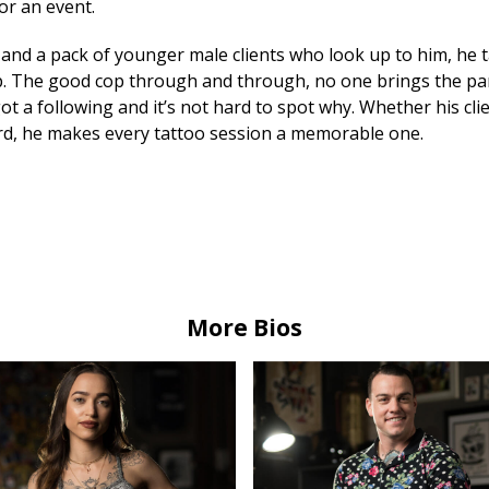
or an event.
and a pack of younger male clients who look up to him, he t
p. The good cop through and through, no one brings the part
ot a following and it’s not hard to spot why. Whether his clie
rd, he makes every tattoo session a memorable one.
More Bios