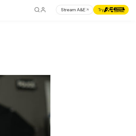
Stream A&E
Try