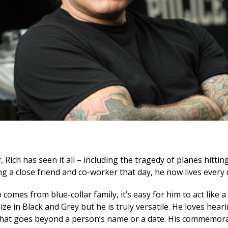
 Rich has seen it all – including the tragedy of planes hitti
 a close friend and co-worker that day, he now lives every da
omes from blue-collar family, it’s easy for him to act like a 
lize in Black and Grey but he is truly versatile. He loves hear
 that goes beyond a person’s name or a date. His commemorat