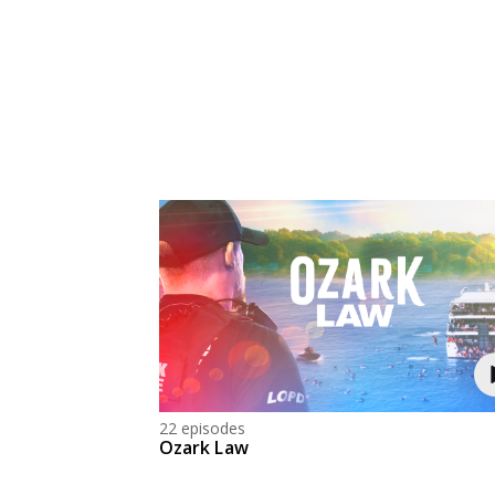
22 episodes
Ozark Law