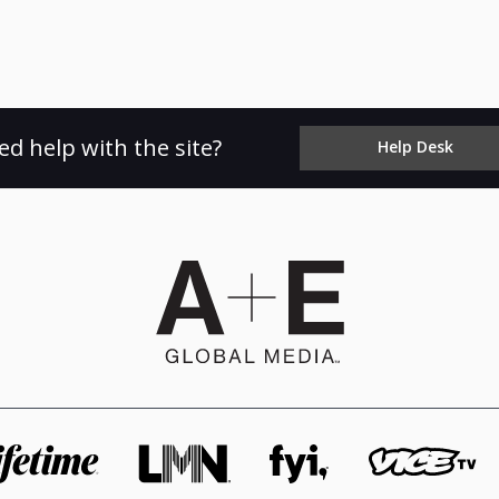
ed help with the site?
Help Desk