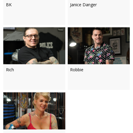
BK
Janice Danger
Rich
Robbie