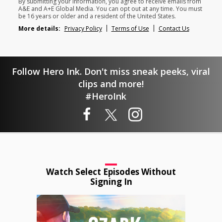
By submitting your information, you agree to receive emails from
A&E and A+E Global Media. You can opt out at any time. You must
be 16 years or older and a resident of the United States.
More details:
Privacy Policy
Terms of Use
Contact Us
Follow Hero Ink. Don't miss sneak peeks, viral
clips and more!
#HeroInk
Watch Select Episodes Without
Signing In