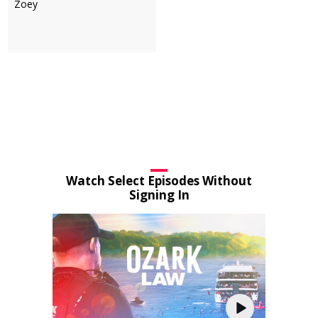
Zoey
Watch Select Episodes Without
Signing In