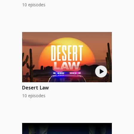
10 episodes
Desert Law
10 episodes