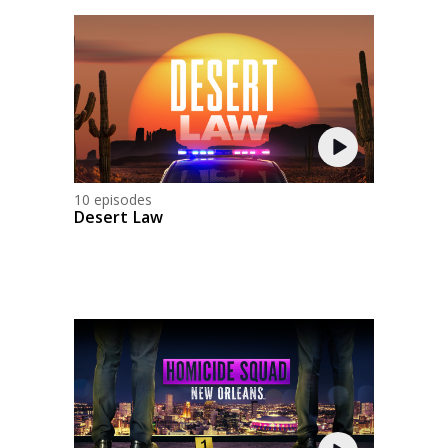
10 episodes
Desert Law