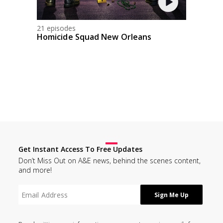
21 episodes
Homicide Squad New Orleans
Get Instant Access To Free Updates
Don’t Miss Out on A&E news, behind the scenes content,
and more!