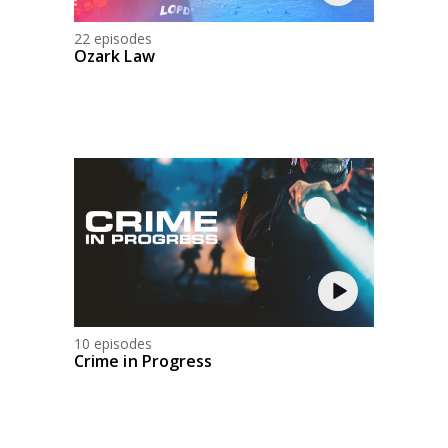
22 episodes
Ozark Law
10 episodes
Crime in Progress