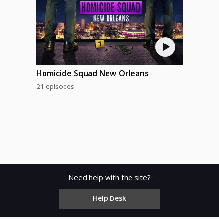
Homicide Squad New Orleans
21 episodes
Need help with the site?
Help Desk