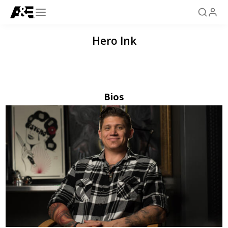
Hero Ink
Bios