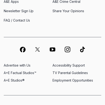
A&E Apps
A&E Crime Central
Newsletter Sign Up
Share Your Opinions
FAQ / Contact Us
Advertise with Us
Accessibility Support
A+E Factual Studios™
TV Parental Guidelines
A+E Studios®
Employment Opportunities