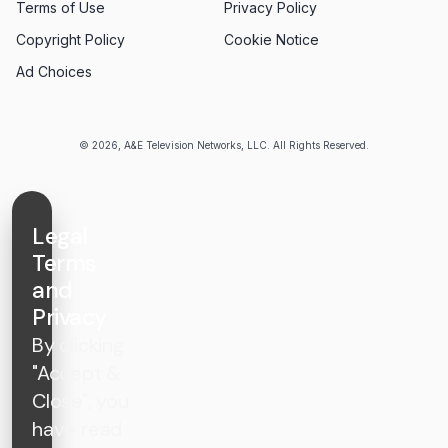
Terms of Use
Privacy Policy
Copyright Policy
Cookie Notice
Ad Choices
© 2026, A&E Television Networks, LLC. All Rights Reserved.
Legal
Terms
and
Privacy
By clicking
"Accept &
Close", you
have read