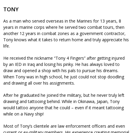
TONY
As a man who served overseas in the Marines for 13 years, 8
years in marine corps where he served two combat tours, then
another 12 years in combat zones as a government contractor,
Tony knows what it takes to return home and truly appreciate his
life.
He received the nickname “Tony 4 Fingers” after getting injured
by an IED in Iraq and losing his pinky. He has always loved to
draw and opened a shop with his pals to pursue his dreams.
When Tony was in high school, he just could not stop doodling
and drawing all over his assignments.
After he graduated he joined the military, but he never truly left
drawing and tattooing behind. While in Okinawa, Japan, Tony
would tattoo anyone that he could – even if it meant tattooing
while on a Navy ship!
Most of Tony’s clientele are law enforcement officers and even
current or ex-military members. His experience creating memorial