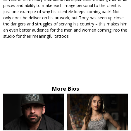
pieces and ability to make each image personal to the client is
just one example of why his clientele keeps coming back! Not
only does he deliver on his artwork, but Tony has seen up close
the dangers and struggles of serving his country – this makes him
an even better audience for the men and women coming into the
studio for their meaningful tattoos.
More Bios