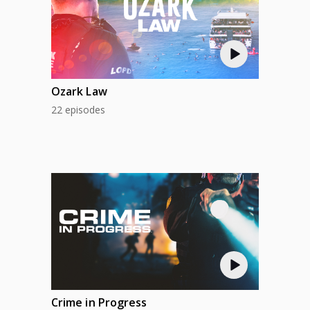
Ozark Law
22 episodes
Crime in Progress