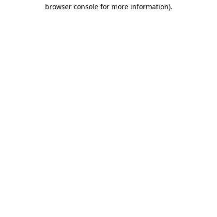
browser console for more information)
.