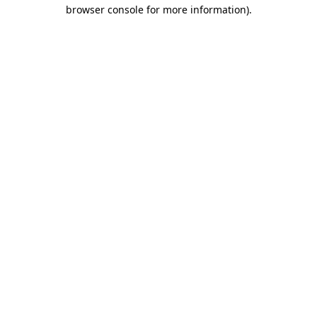
browser console for more information)
.