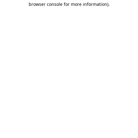
browser console for more information)
.