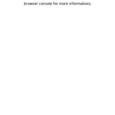
browser console for more information)
.