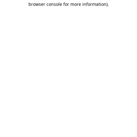
browser console for more information)
.