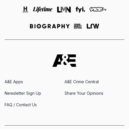
A&E Apps
A&E Crime Central
Newsletter Sign Up
Share Your Opinions
FAQ / Contact Us