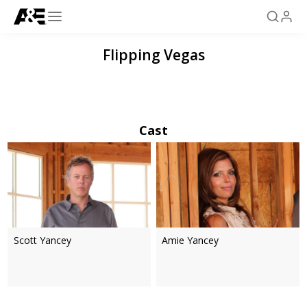
Flipping Vegas
Cast
Scott Yancey
Amie Yancey