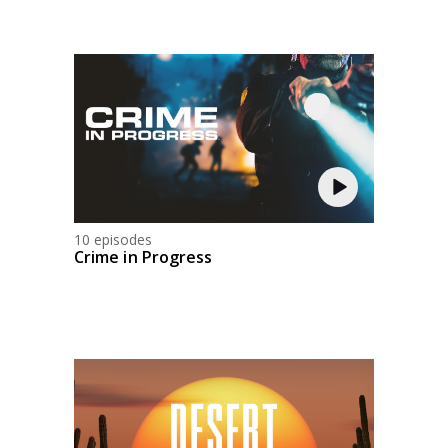
10 episodes
Crime in Progress