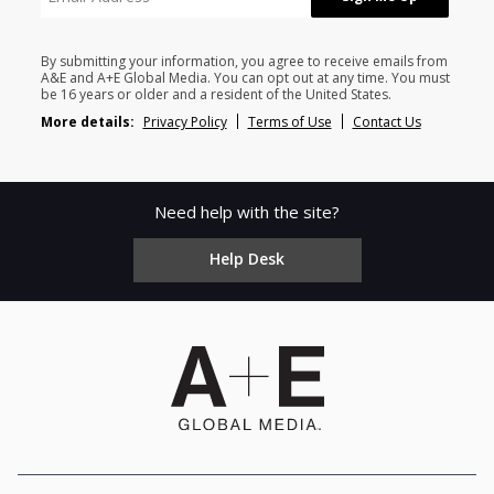
By submitting your information, you agree to receive emails from
A&E and A+E Global Media. You can opt out at any time. You must
be 16 years or older and a resident of the United States.
More details:
Privacy Policy
Terms of Use
Contact Us
Need help with the site?
Help Desk