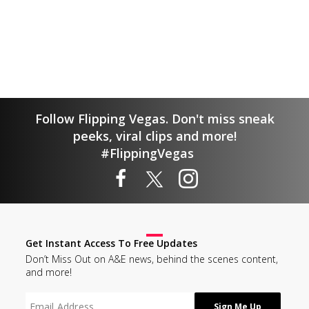
Follow Flipping Vegas. Don't miss sneak
peeks, viral clips and more!
#FlippingVegas
Get Instant Access To Free Updates
Don’t Miss Out on A&E news, behind the scenes content,
and more!