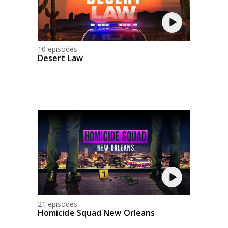
10 episodes
Desert Law
21 episodes
Homicide Squad New Orleans