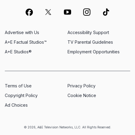
Advertise with Us
Accessibility Support
A+E Factual Studios™
TV Parental Guidelines
A+E Studios®
Employment Opportunities
Terms of Use
Privacy Policy
Copyright Policy
Cookie Notice
Ad Choices
© 2026, A&E Television Networks, LLC. All Rights Reserved.