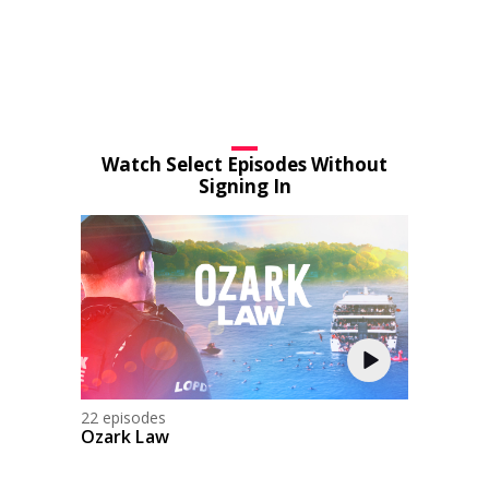
Watch Select Episodes Without
Signing In
22 episodes
Ozark Law