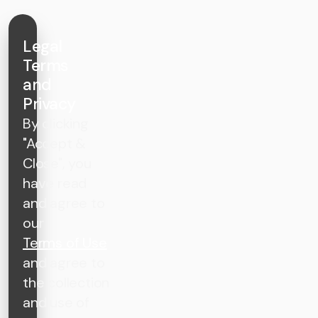
Legal
Terms
and
Privacy
By clicking
"Accept &
Close", you
have read
and agree to
our
Terms of Use
and agree to
the collection
and use of