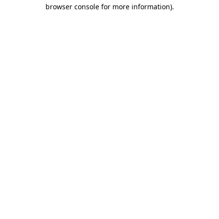
browser console for more information)
.