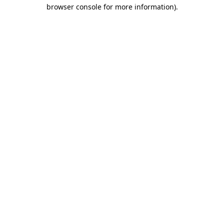
browser console for more information)
.