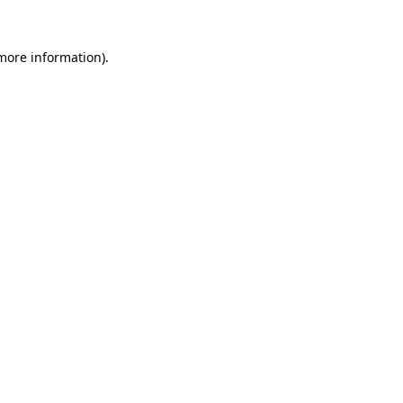
more information)
.