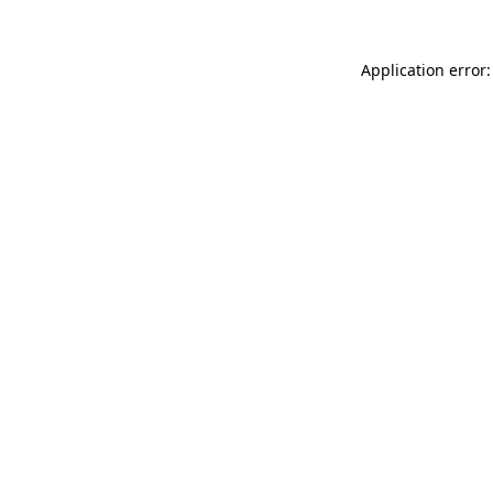
Application error: